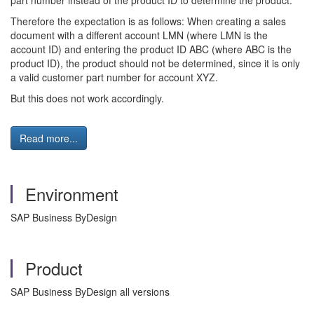
part number instead of the product ID to determine the product.
Therefore the expectation is as follows: When creating a sales
document with a different account LMN (where LMN is the
account ID) and entering the product ID ABC (where ABC is the
product ID), the product should not be determined, since it is only
a valid customer part number for account XYZ.
But this does not work accordingly.
Read more...
Environment
SAP Business ByDesign
Product
SAP Business ByDesign all versions