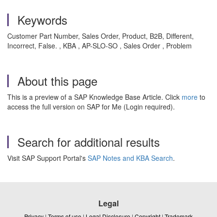
Keywords
Customer Part Number, Sales Order, Product, B2B, Different,
Incorrect, False. , KBA , AP-SLO-SO , Sales Order , Problem
About this page
This is a preview of a SAP Knowledge Base Article. Click
more
to
access the full version on SAP for Me (Login required).
Search for additional results
Visit SAP Support Portal's
SAP Notes and KBA Search
.
Legal
Privacy
|
Terms of use
|
Legal Disclosure
|
Copyright
|
Trademark