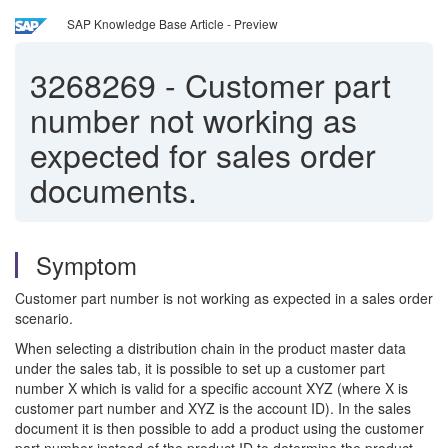
SAP Knowledge Base Article - Preview
3268269
-
Customer part
number not working as
expected for sales order
documents.
Symptom
Customer part number is not working as expected in a sales order
scenario.
When selecting a distribution chain in the product master data
under the sales tab, it is possible to set up a customer part
number X which is valid for a specific account XYZ (where X is
customer part number and XYZ is the account ID). In the sales
document it is then possible to add a product using the customer