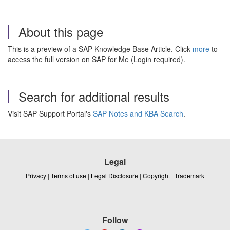
About this page
This is a preview of a SAP Knowledge Base Article. Click
more
to
access the full version on SAP for Me (Login required).
Search for additional results
Visit SAP Support Portal's
SAP Notes and KBA Search
.
Legal
Privacy
|
Terms of use
|
Legal Disclosure
|
Copyright
|
Trademark
Follow