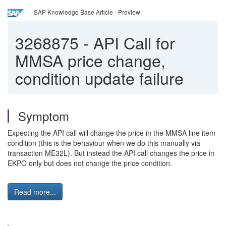
SAP Knowledge Base Article - Preview
3268875
-
API Call for
MMSA price change,
condition update failure
Symptom
Expecting the API call will change the price in the MMSA line item
condition (this is the behaviour when we do this manually via
transaction ME32L). But instead the API call changes the price in
EKPO only but does not change the price condition.
Read more...