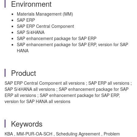
Environment
Materials Management (MM)
SAP ERP
SAP ERP Central Component
SAP S/4HANA
SAP enhancement package for SAP ERP
SAP enhancement package for SAP ERP, version for SAP
HANA
Product
SAP ERP Central Component all versions ; SAP ERP all versions ;
SAP S/4HANA all versions ; SAP enhancement package for SAP
ERP all versions ; SAP enhancement package for SAP ERP,
version for SAP HANA all versions
Keywords
KBA , MM-PUR-OA-SCH , Scheduling Agreement , Problem