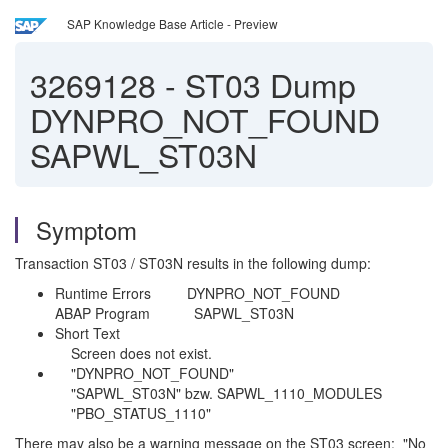
SAP Knowledge Base Article - Preview
3269128
-
ST03 Dump
DYNPRO_NOT_FOUND
SAPWL_ST03N
Symptom
Transaction ST03 / ST03N results in the following dump:
Runtime Errors DYNPRO_NOT_FOUND
ABAP Program SAPWL_ST03N
Short Text
Screen does not exist.
"DYNPRO_NOT_FOUND"
"SAPWL_ST03N" bzw. SAPWL_1110_MODULES
"PBO_STATUS_1110"
There may also be a warning message on the ST03 screen: "No