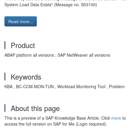
System Load Data Exists" (Message no. S03100)
Read more...
Product
ABAP platform all versions ; SAP NetWeaver all versions
Keywords
KBA , BC-CCM-MON-TUN , Workload Monitoring Tool , Problem
About this page
This is a preview of a SAP Knowledge Base Article. Click
more
to
access the full version on SAP for Me (Login required).