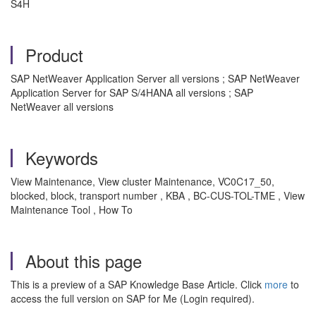
S4H
Product
SAP NetWeaver Application Server all versions ; SAP NetWeaver
Application Server for SAP S/4HANA all versions ; SAP
NetWeaver all versions
Keywords
View Maintenance, View cluster Maintenance, VC0C17_50,
blocked, block, transport number , KBA , BC-CUS-TOL-TME , View
Maintenance Tool , How To
About this page
This is a preview of a SAP Knowledge Base Article. Click
more
to
access the full version on SAP for Me (Login required).