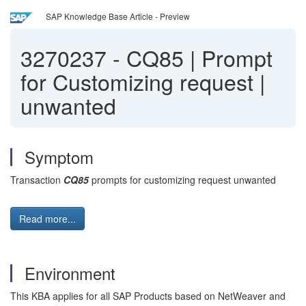
SAP Knowledge Base Article - Preview
3270237
-
CQ85 | Prompt
for Customizing request |
unwanted
Symptom
Transaction
CQ85
prompts for customizing request unwanted
Read more...
Environment
This KBA applies for all SAP Products based on NetWeaver and