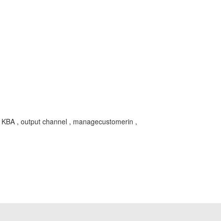
BA , output channel , managecustomerin ,