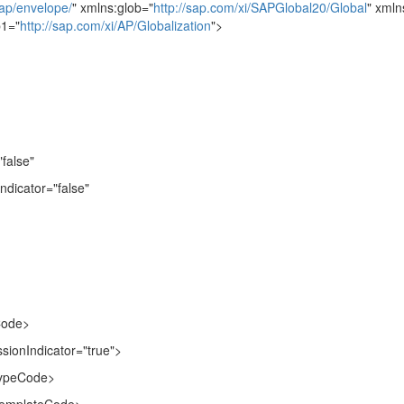
ap/envelope/
" xmlns:glob="
http://sap.com/xi/SAPGlobal20/Global
" xmln
b1="
http://sap.com/xi/AP/Globalization
">
false"
dicator="false"
Code>
ionIndicator="true">
ypeCode>