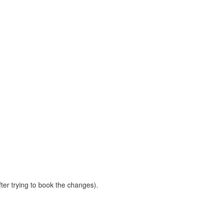
ter trying to book the changes).