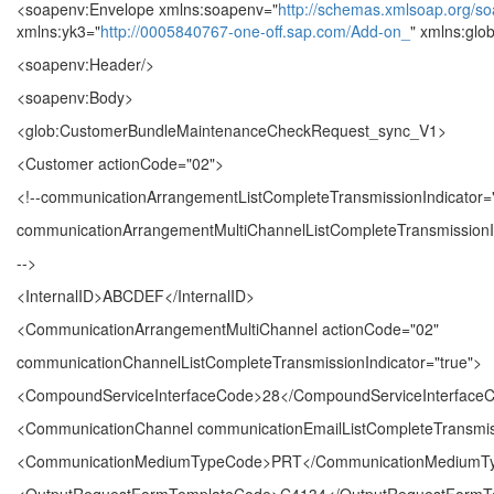
<soapenv:Envelope xmlns:soapenv="
http://schemas.xmlsoap.org/so
xmlns:yk3="
http://0005840767-one-off.sap.com/Add-on_
" xmlns:glo
<soapenv:Header/>
<soapenv:Body>
<glob:CustomerBundleMaintenanceCheckRequest_sync_V1>
<Customer actionCode="02">
<!--communicationArrangementListCompleteTransmissionIndicator="
communicationArrangementMultiChannelListCompleteTransmissionIn
-->
<InternalID>ABCDEF</InternalID>
<CommunicationArrangementMultiChannel actionCode="02"
communicationChannelListCompleteTransmissionIndicator="true">
<CompoundServiceInterfaceCode>28</CompoundServiceInterface
<CommunicationChannel communicationEmailListCompleteTransmiss
<CommunicationMediumTypeCode>PRT</CommunicationMediumT