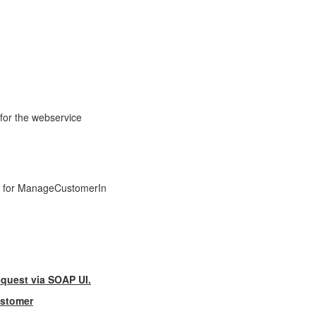
for the webservice
ile for ManageCustomerIn
equest via SOAP UI.
ustomer