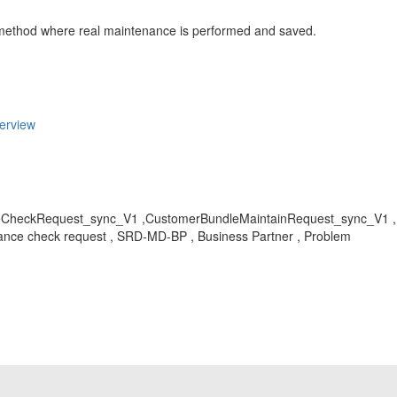
ethod where real maintenance is performed and saved.
erview
CheckRequest_sync_V1 ,CustomerBundleMaintainRequest_sync_V1 , K
nce check request , SRD-MD-BP , Business Partner , Problem