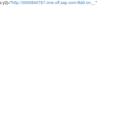
s:y2j="
http://0005840767-one-off.sap.com/Add-on__
"