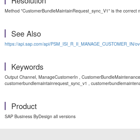
Resolution
Method "CustomerBundleMaintainRequest_sync_V1" is the correct m
See Also
https://api.sap.com/api/PSM_ISI_R_II_MANAGE_CUSTOMER_IN/ov
Keywords
Output Channel, ManageCustomerIn , CustomerBundleMaintenance
customerbundlemaintainrequest_sync_v1 , customerbundlemaintena
Product
SAP Business ByDesign all versions