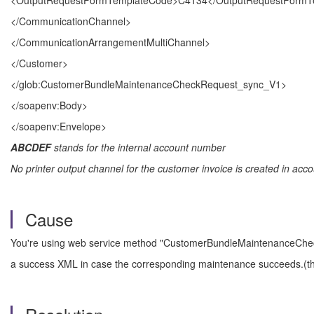
<OutputRequestFormTemplateCode>C4134</OutputRequestFormT
</CommunicationChannel>
</CommunicationArrangementMultiChannel>
</Customer>
</glob:CustomerBundleMaintenanceCheckRequest_sync_V1>
</soapenv:Body>
</soapenv:Envelope>
ABCDEF
stands for the internal account number
No printer output channel for the customer invoice is created in acco
Cause
You're using web service method "CustomerBundleMaintenanceCheck
a success XML in case the corresponding maintenance succeeds.(the "