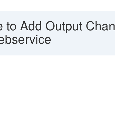
 to Add Output Chan
ebservice