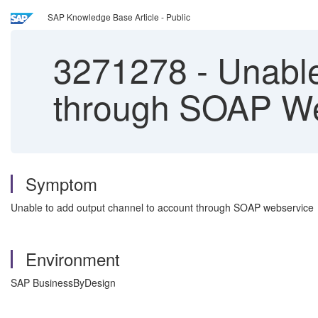
SAP Knowledge Base Article - Public
3271278
-
Unable
through SOAP W
Symptom
Unable to add output channel to account through SOAP webservice
Environment
SAP BusinessByDesign