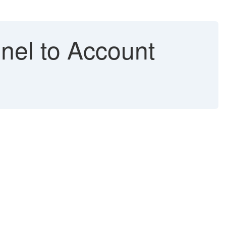
nel to Account