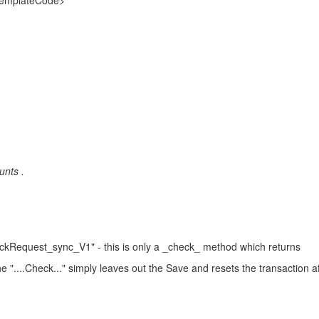
emplateCode>
unts .
Request_sync_V1" - this is only a _check_ method which returns
....Check..." simply leaves out the Save and resets the transaction af