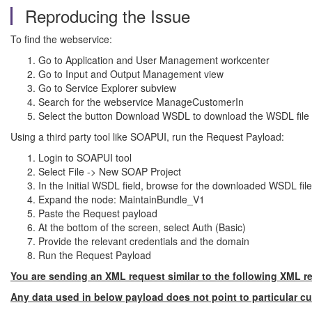
Reproducing the Issue
To find the webservice:
Go to Application and User Management workcenter
Go to Input and Output Management view
Go to Service Explorer subview
Search for the webservice ManageCustomerIn
Select the button Download WSDL to download the WSDL file 
Using a third party tool like SOAPUI, run the Request Payload:
Login to SOAPUI tool
Select File -> New SOAP Project
In the Initial WSDL field, browse for the downloaded WSDL f
Expand the node: MaintainBundle_V1
Paste the Request payload
At the bottom of the screen, select Auth (Basic)
Provide the relevant credentials and the domain
Run the Request Payload
You are sending an XML request similar to the following XML r
Any data used in below payload does not point to particular c