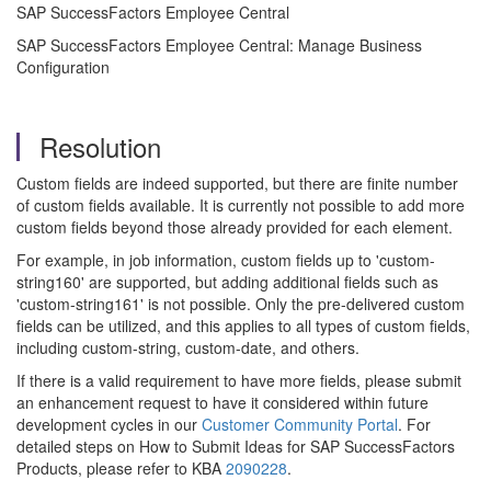
SAP SuccessFactors Employee Central
SAP SuccessFactors Employee Central: Manage Business
Configuration
Resolution
Custom fields are indeed supported, but there are finite number
of custom fields available. It is currently not possible to add more
custom fields beyond those already provided for each element.
For example, in job information, custom fields up to 'custom-
string160' are supported, but adding additional fields such as
'custom-string161' is not possible. Only the pre-delivered custom
fields can be utilized, and this applies to all types of custom fields,
including custom-string, custom-date, and others.
If there is a valid requirement to have more fields, please submit
an enhancement request to have it considered within future
development cycles in our
Customer Community Portal
. For
detailed steps on How to Submit Ideas for SAP SuccessFactors
Products, please refer to KBA
2090228
.