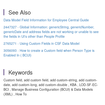
See Also
Data Model Field Information for Employee Central Guide
2447327 - Global Information: genericString, genericNumber,
genericDate and address fields are not working or unable to see
the fields in UI's other than People Profile
2765271 - Using Custom Fields in CSF Data Model
3056093 - How to create a Custom field when Person Type is
Enabled In ( BCUI)
Keywords
Custom field, add custom field, add custom-string, add custom-
date, add custom-long, add custom-double , KBA , LOD-SF-EC-
BCI , Manage Business Configuration (BCUI) & Data Models
(XML) , How To