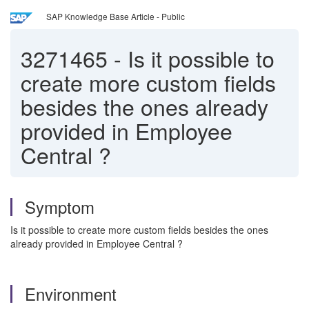
SAP Knowledge Base Article - Public
3271465
-
Is it possible to
create more custom fields
besides the ones already
provided in Employee
Central ?
Symptom
Is it possible to create more custom fields besides the ones
already provided in Employee Central ?
Environment