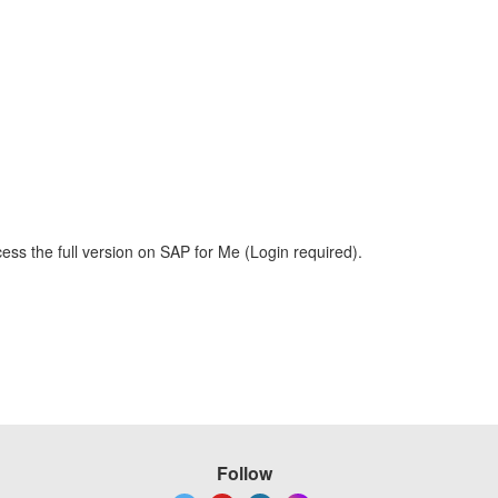
ess the full version on SAP for Me (Login required).
Follow