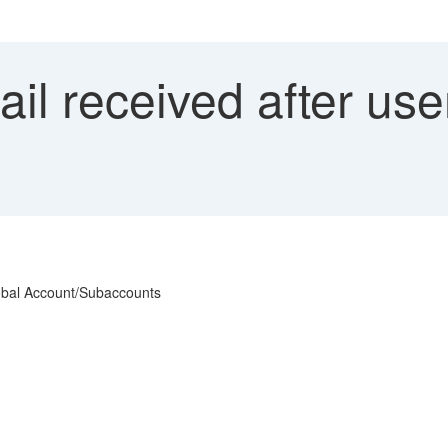
l received after use
lobal Account/Subaccounts