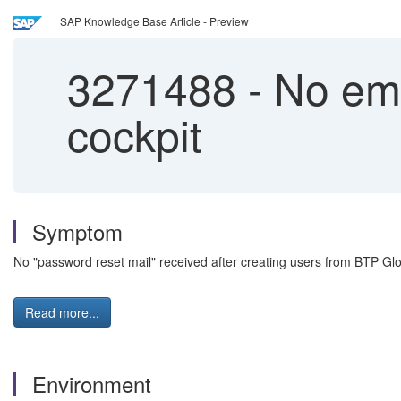
SAP Knowledge Base Article - Preview
3271488
-
No emai
cockpit
Symptom
No "password reset mail" received after creating users from BTP G
Read more...
Environment