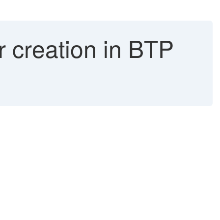
r creation in BTP