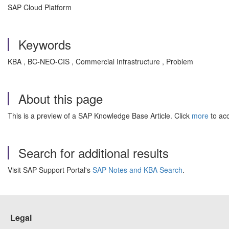
SAP Cloud Platform
Keywords
KBA , BC-NEO-CIS , Commercial Infrastructure , Problem
About this page
This is a preview of a SAP Knowledge Base Article. Click
more
to acc
Search for additional results
Visit SAP Support Portal's
SAP Notes and KBA Search
.
Legal