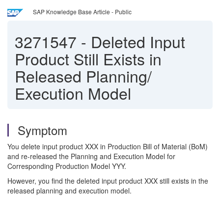
SAP Knowledge Base Article - Public
3271547
-
Deleted Input
Product Still Exists in
Released Planning/
Execution Model
Symptom
You delete input product XXX in Production Bill of Material (BoM)
and re-released the Planning and Execution Model for
Corresponding Production Model YYY.
However, you find the deleted input product XXX still exists in the
released planning and execution model.