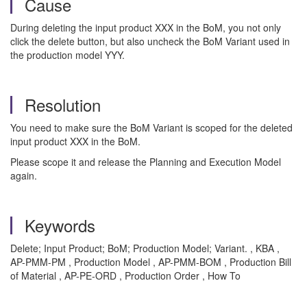
Cause
During deleting the input product XXX in the BoM, you not only
click the delete button, but also uncheck the BoM Variant used in
the production model YYY.
Resolution
You need to make sure the BoM Variant is scoped for the deleted
input product XXX in the BoM.
Please scope it and release the Planning and Execution Model
again.
Keywords
Delete; Input Product; BoM; Production Model; Variant. , KBA ,
AP-PMM-PM , Production Model , AP-PMM-BOM , Production Bill
of Material , AP-PE-ORD , Production Order , How To