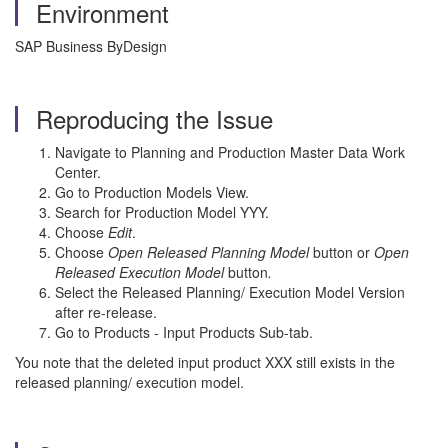
Environment
SAP Business ByDesign
Reproducing the Issue
Navigate to Planning and Production Master Data Work
Center.
Go to Production Models View.
Search for Production Model YYY.
Choose
Edit
.
Choose
Open Released Planning Model
button or
Open
Released Execution Model
button
.
Select the Released Planning/ Execution Model Version
after re-release.
Go to Products - Input Products Sub-tab.
You note that the deleted input product XXX still exists in the
released planning/ execution model.