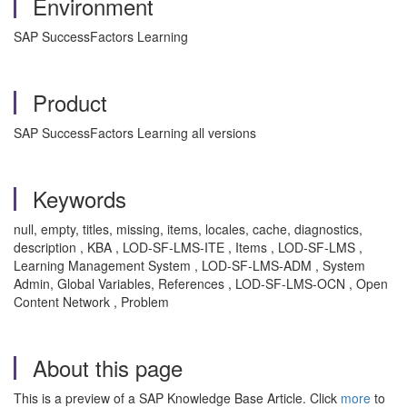
Environment
SAP SuccessFactors Learning
Product
SAP SuccessFactors Learning all versions
Keywords
null, empty, titles, missing, items, locales, cache, diagnostics,
description , KBA , LOD-SF-LMS-ITE , Items , LOD-SF-LMS ,
Learning Management System , LOD-SF-LMS-ADM , System
Admin, Global Variables, References , LOD-SF-LMS-OCN , Open
Content Network , Problem
About this page
This is a preview of a SAP Knowledge Base Article. Click
more
to