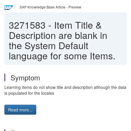
SAP Knowledge Base Article - Preview
3271583
-
Item Title &
Description are blank in
the System Default
language for some Items.
Symptom
Learning items do not show title and description although the data
is populated for the locales
Read more...