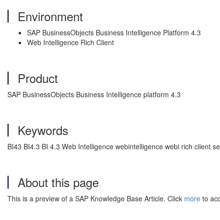
Environment
SAP BusinessObjects Business Intelligence Platform 4.3
Web Intelligence Rich Client
Product
SAP BusinessObjects Business Intelligence platform 4.3
Keywords
BI43 BI4.3 BI 4.3 Web Intelligence webintelligence webi rich client s
About this page
This is a preview of a SAP Knowledge Base Article. Click
more
to acc