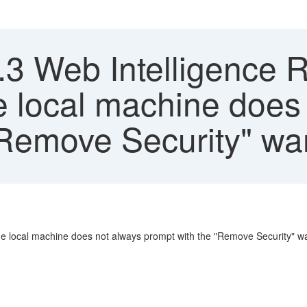
.3 Web Intelligence R
e local machine does
"Remove Security" wa
 the local machine does not always prompt with the "Remove Security" 