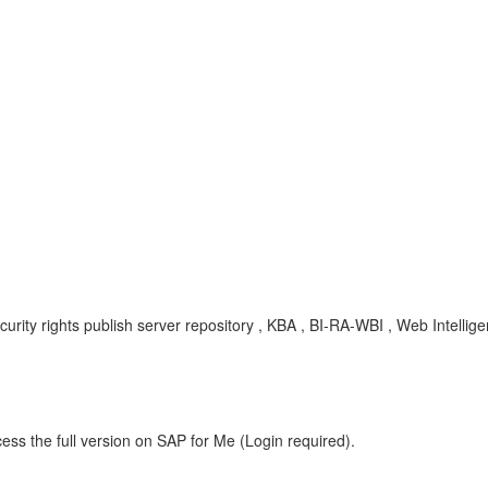
ecurity rights publish server repository , KBA , BI-RA-WBI , Web Intelli
ess the full version on SAP for Me (Login required).