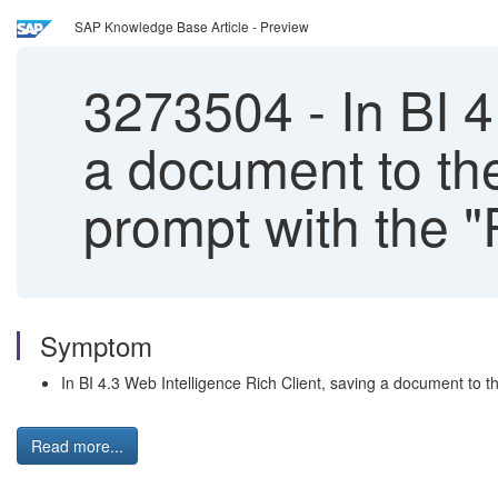
SAP Knowledge Base Article - Preview
3273504
-
In BI 4
a document to th
prompt with the 
Symptom
In BI 4.3 Web Intelligence Rich Client, saving a document to
Read more...