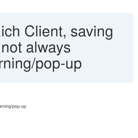
ich Client, saving
 not always
rning/pop-up
warning/pop-up