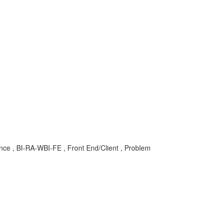
gence , BI-RA-WBI-FE , Front End/Client , Problem