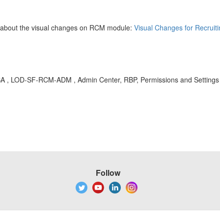
d about the visual changes on RCM module:
Visual Changes for Recruit
, KBA , LOD-SF-RCM-ADM , Admin Center, RBP, Permissions and Setting
Follow