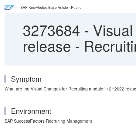
SAP Knowledge Base Article - Public
3273684
-
Visual
release - Recrui
Symptom
What are the Visual Changes for Recruiting module in 2H2022 rele
Environment
SAP SuccessFactors Recruiting Management