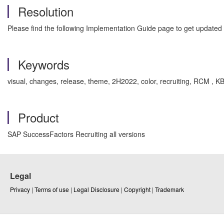
Resolution
Please find the following Implementation Guide page to get update
Keywords
visual, changes, release, theme, 2H2022, color, recruiting, RCM 
Product
SAP SuccessFactors Recruiting all versions
Legal
Privacy
|
Terms of use
|
Legal Disclosure
|
Copyright
|
Trademark