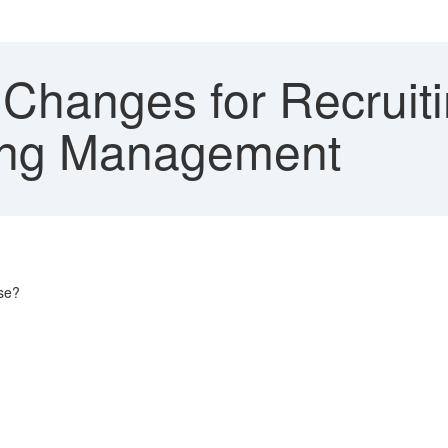
 Changes for Recrui
ting Management
ase?