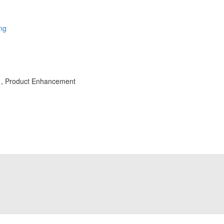
ing
s , Product Enhancement