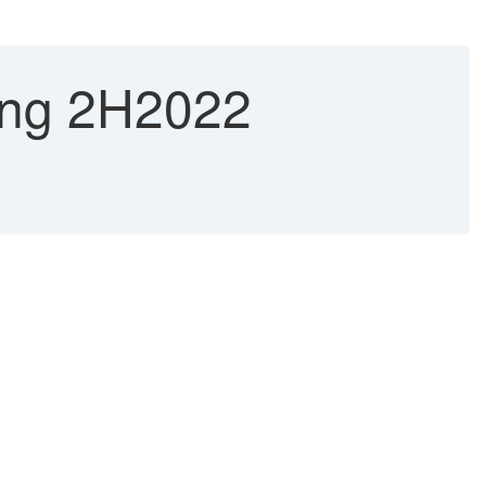
ting 2H2022