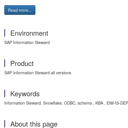
Read more...
Environment
SAP Information Steward
Product
SAP Information Steward all versions
Keywords
Information Steward, Snowflake, ODBC, schema , KBA , EIM-IS-DEP 
About this page