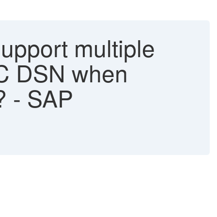
upport multiple
BC DSN when
? - SAP