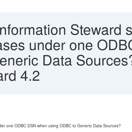
nformation Steward s
bases under one OD
eneric Data Sources
ard 4.2
under one ODBC DSN when using ODBC to Generic Data Sources?