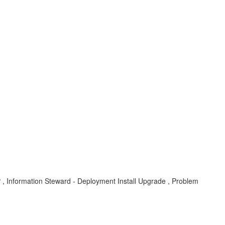
, Information Steward - Deployment Install Upgrade , Problem