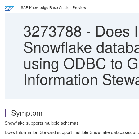
SAP Knowledge Base Article - Preview
3273788
-
Does I
Snowflake data
using ODBC to G
Information Stew
Symptom
Snowflake supports multiple schemas.
Does Information Steward support multiple Snowflake databases 