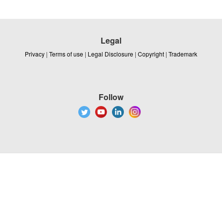
Legal
Privacy
|
Terms of use
|
Legal Disclosure
|
Copyright
|
Trademark
Follow