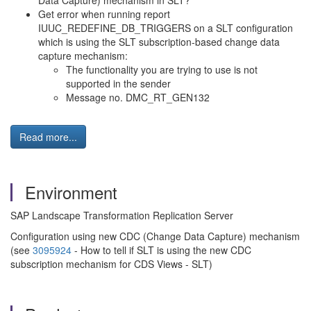
Data Capture) mechanism in SLT?
Get error when running report
IUUC_REDEFINE_DB_TRIGGERS on a SLT configuration
which is using the SLT subscription-based change data
capture mechanism:
The functionality you are trying to use is not
supported in the sender
Message no. DMC_RT_GEN132
Read more...
Environment
SAP Landscape Transformation Replication Server
Configuration using new CDC (Change Data Capture) mechanism
(see
3095924
- How to tell if SLT is using the new CDC
subscription mechanism for CDS Views - SLT)