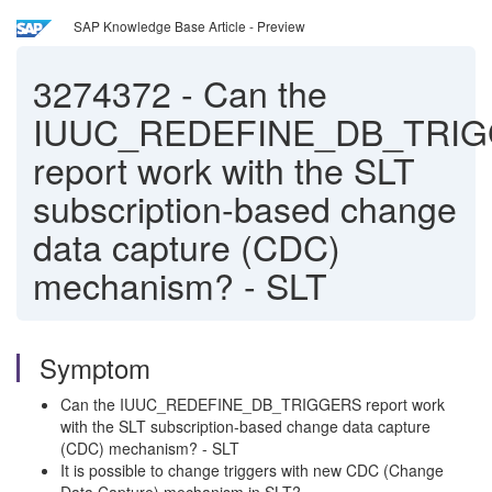
SAP Knowledge Base Article - Preview
3274372
-
Can the
IUUC_REDEFINE_DB_TRI
report work with the SLT
subscription-based change
data capture (CDC)
mechanism? - SLT
Symptom
Can the IUUC_REDEFINE_DB_TRIGGERS report work
with the SLT subscription-based change data capture
(CDC) mechanism? - SLT
It is possible to change triggers with new CDC (Change