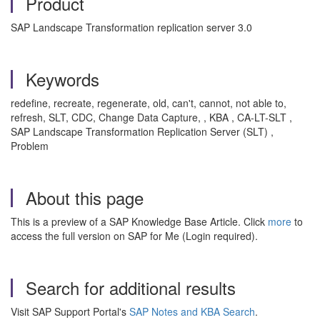
Product
SAP Landscape Transformation replication server 3.0
Keywords
redefine, recreate, regenerate, old, can't, cannot, not able to,
refresh, SLT, CDC, Change Data Capture, , KBA , CA-LT-SLT ,
SAP Landscape Transformation Replication Server (SLT) ,
Problem
About this page
This is a preview of a SAP Knowledge Base Article. Click
more
to
access the full version on SAP for Me (Login required).
Search for additional results
Visit SAP Support Portal's
SAP Notes and KBA Search
.