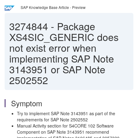
SAP Knowledge Base Article - Preview
3274844
-
Package
XS4SIC_GENERIC does
not exist error when
implementing SAP Note
3143951 or SAP Note
2502552
Symptom
Try to implement SAP Note 3143951 as part of the
requirements for SAP Note 2502552
Manual Activity section for S4CORE 102 Software
Component on SAP Note 3143951 recommend