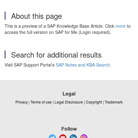
About this page
This is a preview of a SAP Knowledge Base Article. Click
more
to
access the full version on SAP for Me (Login required).
Search for additional results
Visit SAP Support Portal's
SAP Notes and KBA Search
.
Legal
Privacy
|
Terms of use
|
Legal Disclosure
|
Copyright
|
Trademark
Follow