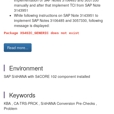
implementation of SAP Notes 3106485 and 3057330
manually and after that implement TCI from SAP Note
3143951
While following instructions on SAP Note 3143951 to
implement SAP Notes 3106485 and 3057330, following
message is displayed:
Package XS4SIC_GENERIC does not exist
Read more...
Environment
SAP S/4HANA with S4CORE 102 component installed
Keywords
KBA , CA-TRS-PRCK , S/4HANA Conversion Pre-Checks ,
Problem