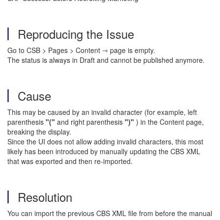
Reproducing the Issue
Go to CSB > Pages > Content ⇾ page is empty.
The status is always in Draft and cannot be published anymore.
Cause
This may be caused by an invalid character (for example, left
parenthesis
"("
and right parenthesis
")"
) in the Content page,
breaking the display.
Since the UI does not allow adding invalid characters, this most
likely has been introduced by manually updating the CBS XML
that was exported and then re-imported.
Resolution
You can import the previous CBS XML file from before the manual