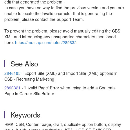
edit that generated the problem.
In case you have no way to find the previous version and you are
unable to locate the invalid character that is generating the
problem, please contact the Support Team.
To prevent the problem, please avoid manually editing the CBS
XML and introducing any unsupported characters mentioned
here:
https://me.sap.com/notes/289632
See Also
2846195
- Export Site (XML) and Import Site (XML) options in
CSB - Recruiting Marketing
2896321
- 'Invalid Page' Error when trying to add a Contents
Page in Career Site Builder
Keywords
RMK, CSB, Content page, draft, duplicate option button, display