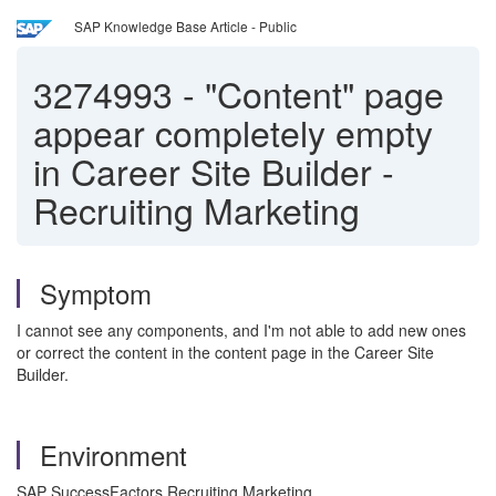
SAP Knowledge Base Article - Public
3274993
-
"Content" page
appear completely empty
in Career Site Builder -
Recruiting Marketing
Symptom
I cannot see any components, and I'm not able to add new ones
or correct the content in the content page in the Career Site
Builder.
Environment
SAP SuccessFactors Recruiting Marketing