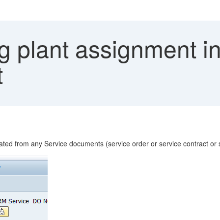
 plant assignment in 
t
ated from any Service documents (service order or service contract or 