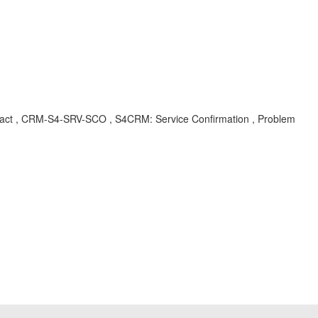
tract , CRM-S4-SRV-SCO , S4CRM: Service Confirmation , Problem