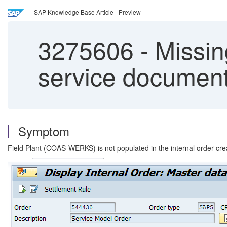
SAP Knowledge Base Article - Preview
3275606
-
Missing
service documen
Symptom
Field Plant (COAS-WERKS) is not populated in the internal order cre