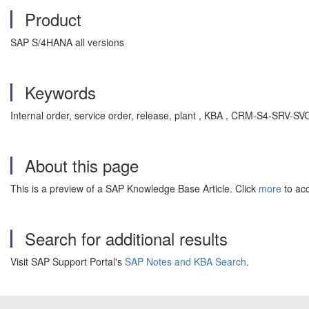
Product
SAP S/4HANA all versions
Keywords
Internal order, service order, release, plant , KBA , CRM-S4-SR
About this page
This is a preview of a SAP Knowledge Base Article. Click
more
to acc
Search for additional results
Visit SAP Support Portal's
SAP Notes and KBA Search
.