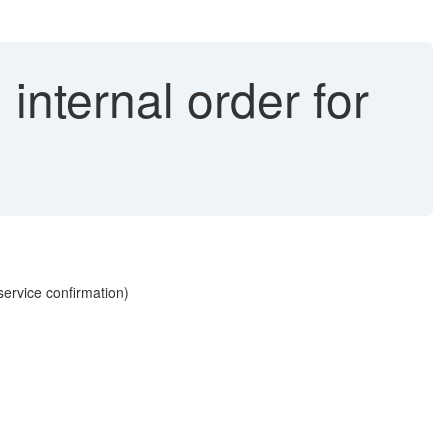
internal order for
service confirmation)