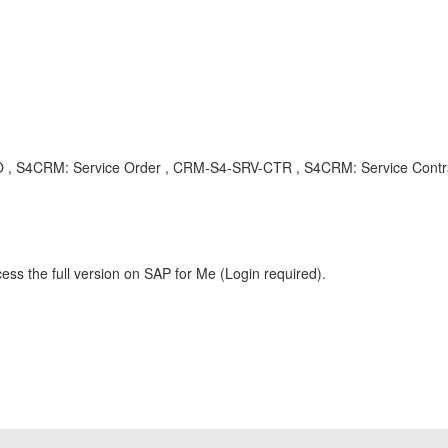
V-SVO , S4CRM: Service Order , CRM-S4-SRV-CTR , S4CRM: Service Con
ess the full version on SAP for Me (Login required).