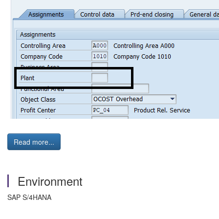
Read more...
Environment
SAP S/4HANA