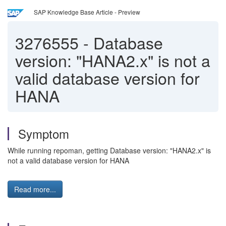
SAP Knowledge Base Article - Preview
3276555
-
Database
version: "HANA2.x" is not a
valid database version for
HANA
Symptom
While running repoman, getting Database version: "HANA2.x" is
not a valid database version for HANA
Read more...