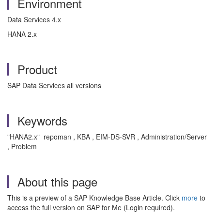
Environment
Data Services 4.x
HANA 2.x
Product
SAP Data Services all versions
Keywords
"HANA2.x" repoman , KBA , EIM-DS-SVR , Administration/Server
, Problem
About this page
This is a preview of a SAP Knowledge Base Article. Click
more
to
access the full version on SAP for Me (Login required).