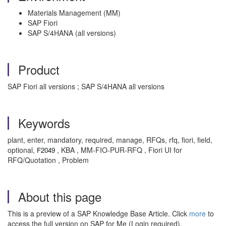
Materials Management (MM)
SAP Fiori
SAP S/4HANA (all versions)
Product
SAP Fiori all versions ; SAP S/4HANA all versions
Keywords
plant, enter, mandatory, required, manage, RFQs, rfq, fiori, field,
optional,
, KBA , MM-FIO-PUR-RFQ , Fiori UI for
F2049
RFQ/Quotation , Problem
About this page
This is a preview of a SAP Knowledge Base Article. Click
more
to
access the full version on SAP for Me (Login required).