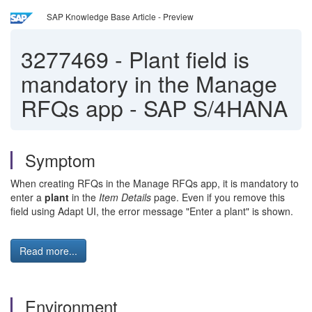
SAP Knowledge Base Article - Preview
3277469
-
Plant field is
mandatory in the Manage
RFQs app - SAP S/4HANA
Symptom
When creating RFQs in the Manage RFQs app, it is mandatory to
enter a
plant
in the
Item Details
page. Even if you remove this
field using Adapt UI, the error message "Enter a plant" is shown.
Read more...
Environment