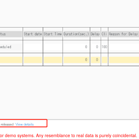
 or demo systems. Any resemblance to real data is purely coincidental.