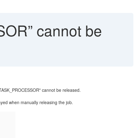
OR” cannot be
BDL/TASK_PROCESSOR" cannot be released.
yed when manually releasing the job.