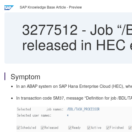
SAP Knowledge Base Article - Preview
3277512
-
Job “
released in HEC
Symptom
In an ABAP system on SAP Hana Enterprise Cloud (HEC), whe
In transaction code SM37, message "Definition for job /BDL/