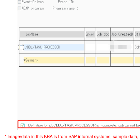
* Image/data in this KBA is from SAP internal systems, sample data,