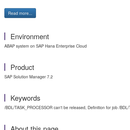
Read more...
Environment
ABAP system on SAP Hana Enterprise Cloud
Product
SAP Solution Manager 7.2
Keywords
/BDL/TASK_PROCESSOR can't be released, Definition for job /BD
About this page