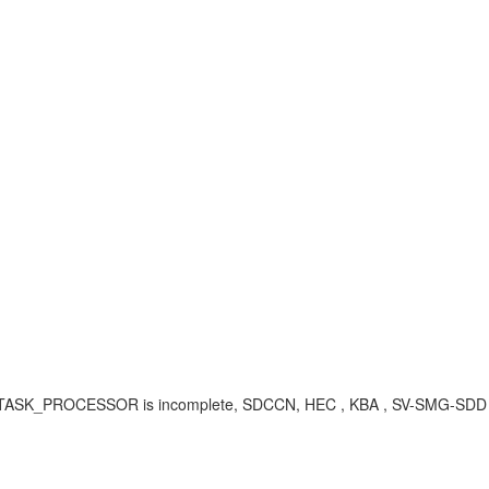
L/TASK_PROCESSOR is incomplete, SDCCN, HEC , KBA , SV-SMG-SDD ,