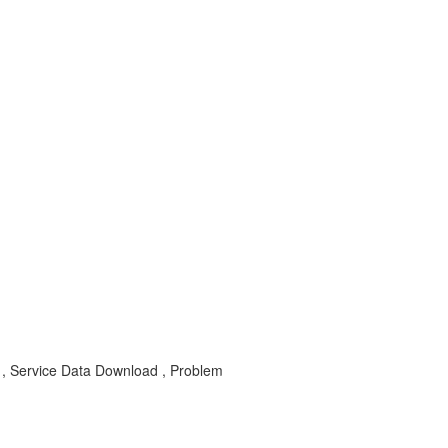
 Service Data Download , Problem