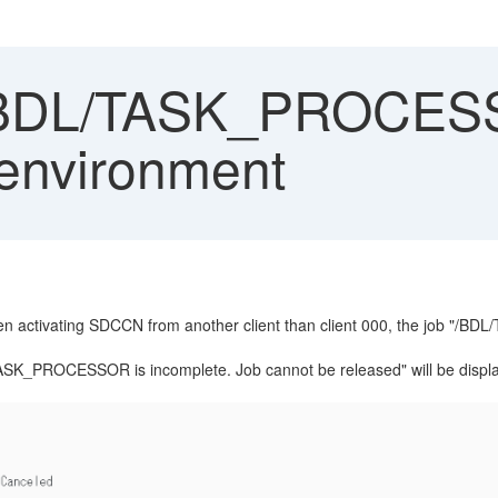
/BDL/TASK_PROCESS
 environment
n activating SDCCN from another client than client 000, the job "/
TASK_PROCESSOR is incomplete. Job cannot be released" will be displa