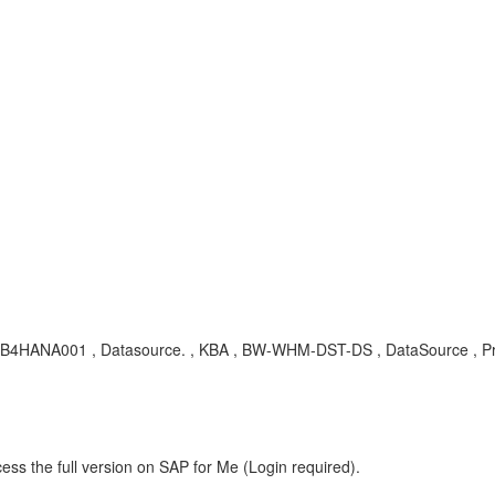
, RSB4HANA001 , Datasource. , KBA , BW-WHM-DST-DS , DataSource , P
ess the full version on SAP for Me (Login required).