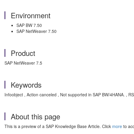
Environment
SAP BW 7.50
SAP NetWeaver 7.50
Product
SAP NetWeaver 7.5
Keywords
Infoobject , Action canceled , Not supported in SAP BW/4HANA. 
About this page
This is a preview of a SAP Knowledge Base Article. Click
more
to acc