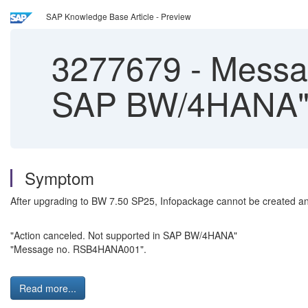
SAP Knowledge Base Article - Preview
3277679
-
Messag
SAP BW/4HANA" w
Symptom
After upgrading to BW 7.50 SP25, Infopackage cannot be created a
"Action canceled. Not supported in SAP BW/4HANA"
"Message no. RSB4HANA001".
Read more...