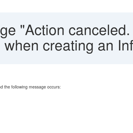
e "Action canceled. 
hen creating an In
nd the following message occurs: