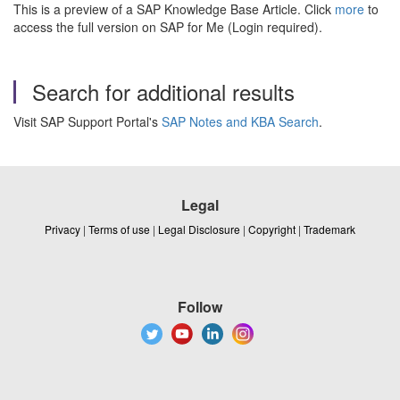
This is a preview of a SAP Knowledge Base Article. Click
more
to
access the full version on SAP for Me (Login required).
Search for additional results
Visit SAP Support Portal's
SAP Notes and KBA Search
.
Legal
Privacy
|
Terms of use
|
Legal Disclosure
|
Copyright
|
Trademark
Follow