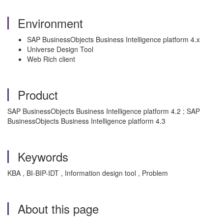
Environment
SAP BusinessObjects Business Intelligence platform 4.x
Universe Design Tool
Web Rich client
Product
SAP BusinessObjects Business Intelligence platform 4.2 ; SAP
BusinessObjects Business Intelligence platform 4.3
Keywords
KBA , BI-BIP-IDT , Information design tool , Problem
About this page