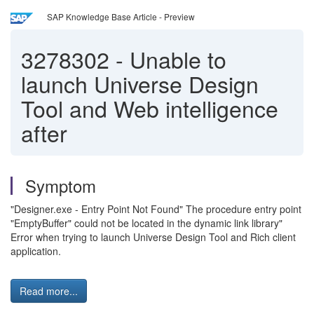
SAP Knowledge Base Article - Preview
3278302
-
Unable to
launch Universe Design
Tool and Web intelligence
after
Symptom
"Designer.exe - Entry Point Not Found" The procedure entry point
"EmptyBuffer" could not be located in the dynamic link library"
Error when trying to launch Universe Design Tool and Rich client
application.
Read more...