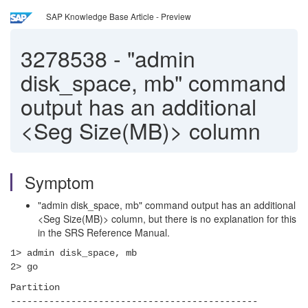
SAP Knowledge Base Article - Preview
3278538
-
"admin
disk_space, mb" command
output has an additional
<Seg Size(MB)> column
Symptom
"admin disk_space, mb" command output has an additional
<Seg Size(MB)> column, but there is no explanation for this
in the SRS Reference Manual.
1> admin disk_space, mb
2> go
Partition
---------------------------------------------