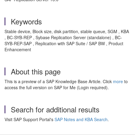
Keywords
Stable device, Block size, disk partition, stable queue, SGM , KBA
, BC-SYB-REP , Sybase Replication Server (standalone) , BC-
SYB-REP-SAP , Replication with SAP Suite / SAP BW , Product
Enhancement
About this page
This is a preview of a SAP Knowledge Base Article. Click
more
to
access the full version on SAP for Me (Login required).
Search for additional results
Visit SAP Support Portal's
SAP Notes and KBA Search
.