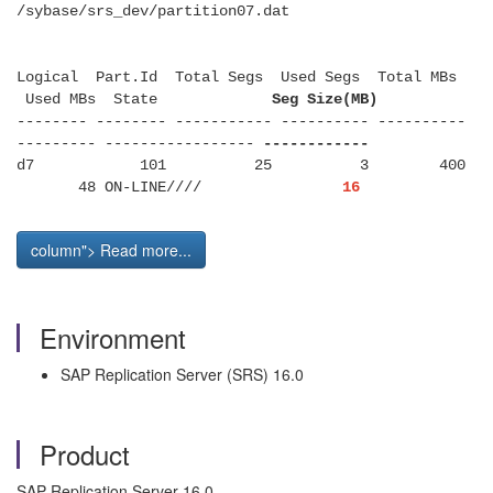
/sybase/srs_dev/partition07.dat
Logical Part.Id Total Segs Used Segs Total MBs
Used MBs State
Seg Size(MB)
-------- -------- ----------- ---------- ----------
--------- -----------------
------------
d7 101 25 3 400
48 ON-LINE////
16
column"> Read more...
Environment
SAP Replication Server (SRS) 16.0
Product
SAP Replication Server 16.0