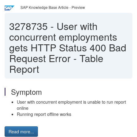
SAP Knowledge Base Article - Preview
3278735
-
User with
concurrent employments
gets HTTP Status 400 Bad
Request Error - Table
Report
Symptom
User with concurrent employment is unable to run report
online
Running report offline works
Read more...