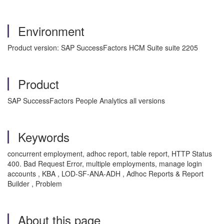
Environment
Product version: SAP SuccessFactors HCM Suite suite 2205
Product
SAP SuccessFactors People Analytics all versions
Keywords
concurrent employment, adhoc report, table report, HTTP Status
400. Bad Request Error, multiple employments, manage login
accounts , KBA , LOD-SF-ANA-ADH , Adhoc Reports & Report
Builder , Problem
About this page