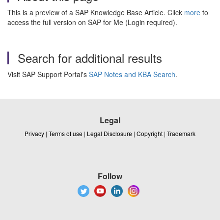
This is a preview of a SAP Knowledge Base Article. Click
more
to
access the full version on SAP for Me (Login required).
Search for additional results
Visit SAP Support Portal's
SAP Notes and KBA Search
.
Legal
Privacy
|
Terms of use
|
Legal Disclosure
|
Copyright
|
Trademark
Follow