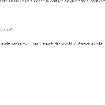
nalyze. Please create a support incident and assign it to the support co
brary.js'
xecute 'sap/zen/commons/thirdparty/xlsx-protobi.js': Unexpected token 