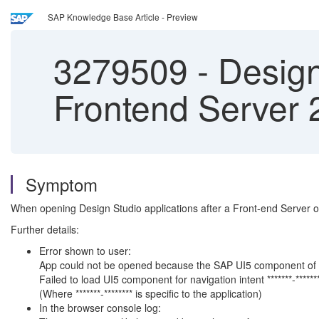
SAP Knowledge Base Article - Preview
3279509
-
Design
Frontend Server 
Symptom
When opening Design Studio applications after a Front-end Server or
Further details:
Error shown to user:
App could not be opened because the SAP UI5 component of th
Failed to load UI5 component for navigation intent *******-******
(Where *******-******** is specific to the application)
In the browser console log: