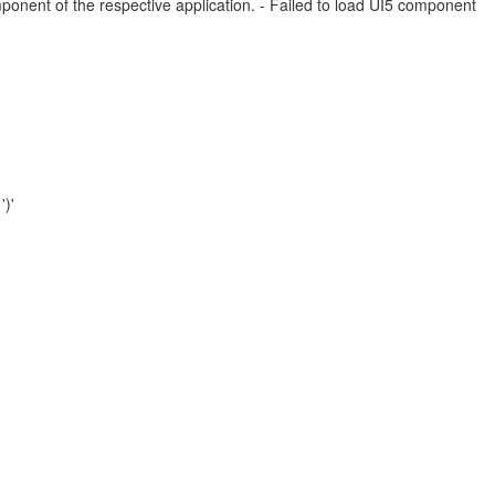
mponent of the respective application. - Failed to load UI5 component
')'