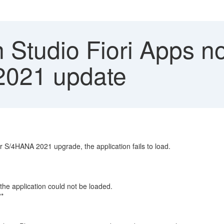
 Studio Fiori Apps no
2021 update
 S/4HANA 2021 upgrade, the application fails to load.
e application could not be loaded.
**