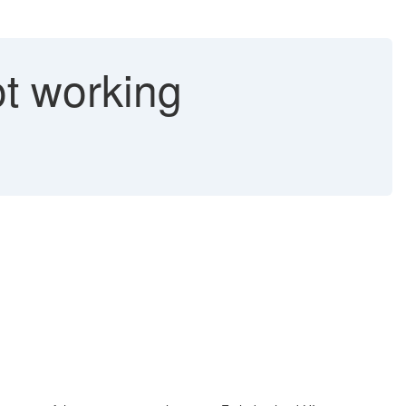
t working