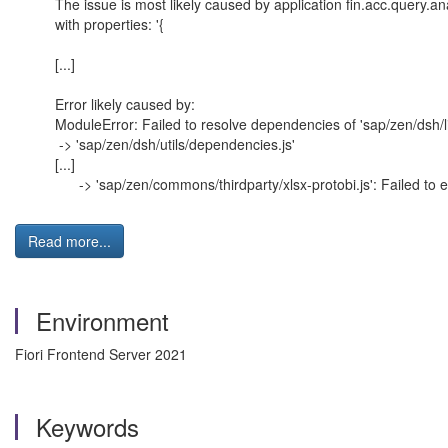
The issue is most likely caused by application fin.acc.query.a
with properties: '{
[...]
Error likely caused by:
ModuleError: Failed to resolve dependencies of 'sap/zen/dsh/li
-> 'sap/zen/dsh/utils/dependencies.js'
[...]
-> 'sap/zen/commons/thirdparty/xlsx-protobi.js': Failed to e
Read more...
Environment
Fiori Frontend Server 2021
Keywords