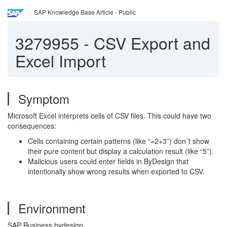
SAP Knowledge Base Article - Public
3279955
-
CSV Export and
Excel Import
Symptom
Microsoft Excel interprets cells of CSV files. This could have two
consequences:
Cells containing certain patterns (like “=2+3”) don´t show
their pure content but display a calculation result (like “5”).
Malicious users could enter fields in ByDesign that
intentionally show wrong results when exported to CSV.
Environment
SAP Business bydesign