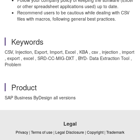
Follow your company policy of keeping the software (Excel
or other spreadsheet applications used) up to date.
Recommend users to be cautious while dealing with CSV
files with macros, following general best practices.
Keywords
CSV, Injection, Export, Import, Excel , KBA , csv , injection , import
, export , excel , SRD-CC-MIG-DXT , BYD- Data Extraction Tool ,
Problem
Product
SAP Business ByDesign all versions
Legal
Privacy
|
Terms of use
|
Legal Disclosure
|
Copyright
|
Trademark