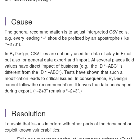
Cause
The general recommendation is to adjust interpreted CSV cells,
e.g. every leading “=” should be prefixed by an apostrophe (like
“'=2+3”).
In ByDesign, CSV files are not only used for data display in Excel
but also for general data export and import. At several places field
values have direct impact of business (e.g.: the ID “=ABC” is
different from the ID “'=ABC”). Tests have shown that such a
modification leads to critical issues. In consequence, ByDesign
cannot follow the recommendation; it leaves the data unchanged
during export. (“=2+3” remains “=2+3”.)
Resolution
To avoid that issues interfere with other parts of the document or
exploit known vulnerabilities: