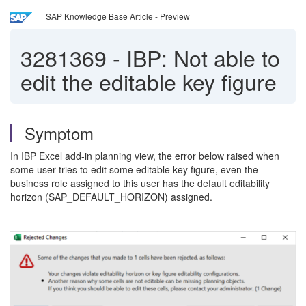
SAP Knowledge Base Article - Preview
3281369
-
IBP: Not able to
edit the editable key figure
Symptom
In IBP Excel add-in planning view, the error below raised when
some user tries to edit some editable key figure, even the
business role assigned to this user has the default editability
horizon (SAP_DEFAULT_HORIZON) assigned.