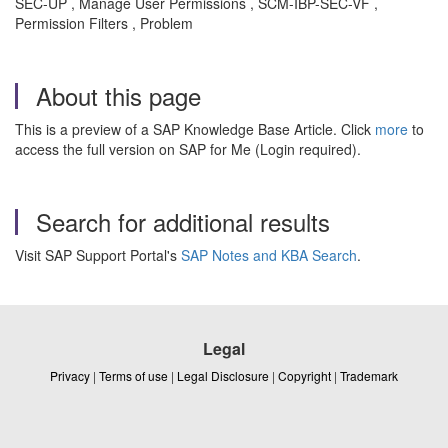
SEC-UP , Manage User Permissions , SCM-IBP-SEC-VF ,
Permission Filters , Problem
About this page
This is a preview of a SAP Knowledge Base Article. Click
more
to
access the full version on SAP for Me (Login required).
Search for additional results
Visit SAP Support Portal's
SAP Notes and KBA Search
.
Legal
Privacy
|
Terms of use
|
Legal Disclosure
|
Copyright
|
Trademark