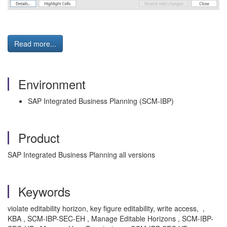
Read more...
Environment
SAP Integrated Business Planning (SCM-IBP)
Product
SAP Integrated Business Planning all versions
Keywords
violate editability horizon, key figure editability, write access, ,
KBA , SCM-IBP-SEC-EH , Manage Editable Horizons , SCM-IBP-