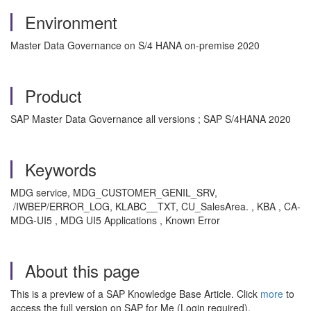
Environment
Master Data Governance on S/4 HANA on-premise 2020
Product
SAP Master Data Governance all versions ; SAP S/4HANA 2020
Keywords
MDG service, MDG_CUSTOMER_GENIL_SRV,
/IWBEP/ERROR_LOG, KLABC__TXT, CU_SalesArea. , KBA , CA-
MDG-UI5 , MDG UI5 Applications , Known Error
About this page
This is a preview of a SAP Knowledge Base Article. Click
more
to
access the full version on SAP for Me (Login required).