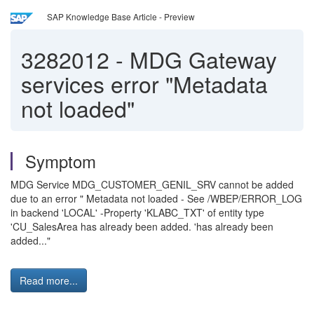
SAP Knowledge Base Article - Preview
3282012
-
MDG Gateway
services error "Metadata
not loaded"
Symptom
MDG Service MDG_CUSTOMER_GENIL_SRV cannot be added
due to an error " Metadata not loaded - See /WBEP/ERROR_LOG
in backend 'LOCAL' -Property 'KLABC_TXT' of entity type
'CU_SalesArea has already been added. 'has already been
added..."
Read more...