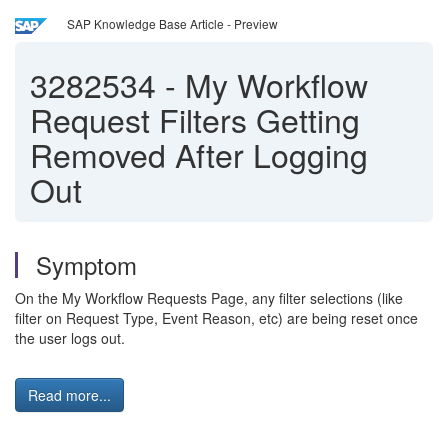
SAP Knowledge Base Article - Preview
3282534
-
My Workflow
Request Filters Getting
Removed After Logging
Out
Symptom
On the My Workflow Requests Page, any filter selections (like
filter on Request Type, Event Reason, etc) are being reset once
the user logs out.
Read more...