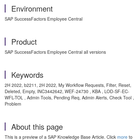
Environment
SAP SuccessFactors Employee Central
Product
SAP SuccessFactors Employee Central all versions
Keywords
2H 2022, b2211, 2H 2022, My Workflow Requests, Filter, Reset,
Deleted, Empty, INC3442642, WEF-24730 , KBA , LOD-SF-EC-
WFL-TOL , Admin Tools, Pending Req, Admin Alerts, Check Tool ,
Problem
About this page
This is a preview of a SAP Knowledge Base Article. Click
more
to