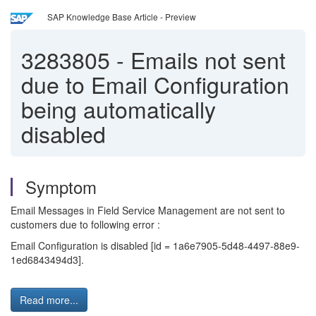
SAP Knowledge Base Article - Preview
3283805
-
Emails not sent
due to Email Configuration
being automatically
disabled
Symptom
Email Messages in Field Service Management are not sent to
customers due to following error :
Email Configuration is disabled [id = 1a6e7905-5d48-4497-88e9-
1ed6843494d3].
Read more...