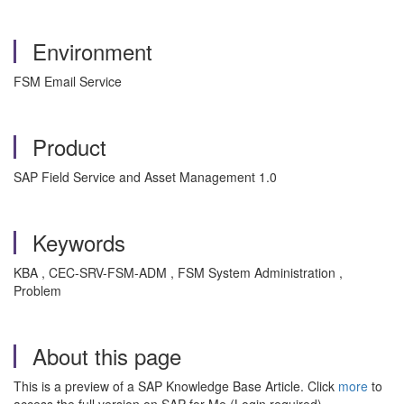
Environment
FSM Email Service
Product
SAP Field Service and Asset Management 1.0
Keywords
KBA , CEC-SRV-FSM-ADM , FSM System Administration ,
Problem
About this page
This is a preview of a SAP Knowledge Base Article. Click
more
to