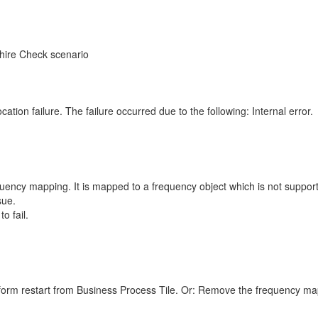
hire Check scenario
tion failure. The failure occurred due to the following: Internal error.
cy mapping. It is mapped to a frequency object which is not supporte
sue.
o fail.
rform restart from Business Process Tile. Or: Remove the frequency m