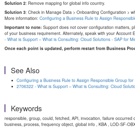
Solution 2
: Remove mapping for global info country.
Solution 3
: Check in Manage Data > Onboarding Configuration > wheth
More information:
Configuring a Business Rule to Assign Responsib
Important to note:
Support does not cover configuration matters, p
of your business requirement. Alternately, speak with your Accoun
- What is Support – What is Consulting: Cloud Solutions - SAP for M
Once each point is updated, perform restart from Business Pro
See Also
Configuring a Business Rule to Assign Responsible Group for
2706322 - What is Support – What is Consulting: Cloud Soluti
Keywords
responsible, group, could, fetched, API, invocation, failure occurred 
business, process, frequency object, global info , KBA , LOD-SF-