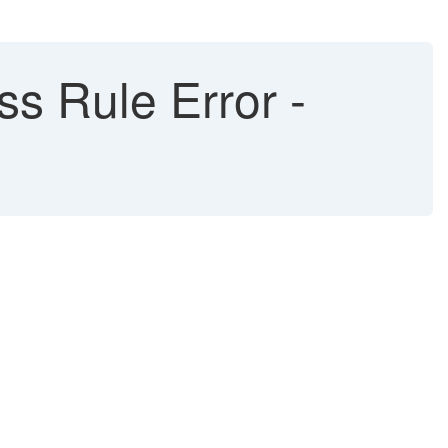
s Rule Error -