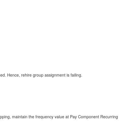
d. Hence, rehire group assignment is failing.
apping, maintain the frequency value at Pay Component Recurring