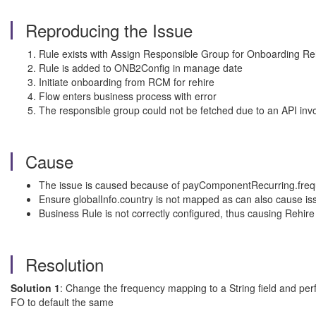
Reproducing the Issue
Rule exists with Assign Responsible Group for Onboarding Re
Rule is added to ONB2Config in manage date
Initiate onboarding from RCM for rehire
Flow enters business process with error
The responsible group could not be fetched due to an API invoca
Cause
The issue is caused because of payComponentRecurring.frequen
Ensure globalInfo.country is not mapped as can also cause is
Business Rule is not correctly configured, thus causing Rehire t
Resolution
Solution 1
: Change the frequency mapping to a String field and pe
FO to default the same