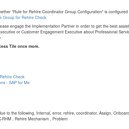
er "Rule for Rehire Coordinator Group Configuration" is configured wit
le Group for Rehire Check
lease engage the Implementation Partner in order to get the best assi
t Executive or Customer Engagement Executive about Professional Servi
e
cess Tile once more.
 Rehire Check
ons - SAP for Me
due to the following, Internal, error, rehire, coordinator, Assign, Onboar
OBX-RHM , Rehire Mechanism , Problem