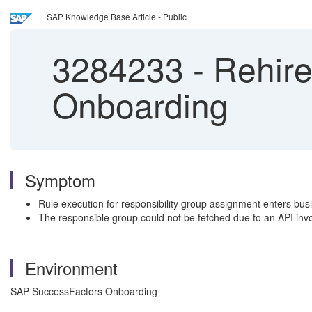
SAP Knowledge Base Article - Public
3284233
-
Rehire
Onboarding
Symptom
Rule execution for responsibility group assignment enters bus
The responsible group could not be fetched due to an API invoca
Environment
SAP SuccessFactors Onboarding