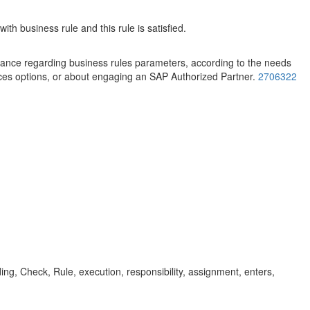
h business rule and this rule is satisfied.
stance regarding business rules parameters, according to the needs
ces options, or about engaging an SAP Authorized Partner.
2706322
ding, Check, Rule, execution, responsibility, assignment, enters,