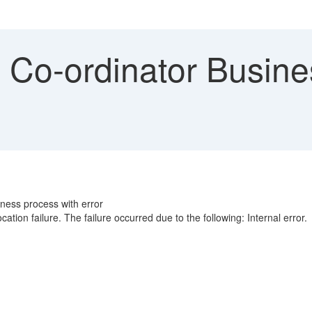
 Co-ordinator Busines
iness process with error
tion failure. The failure occurred due to the following: Internal error.