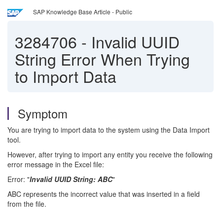
SAP Knowledge Base Article - Public
3284706
-
Invalid UUID
String Error When Trying
to Import Data
Symptom
You are trying to import data to the system using the Data Import
tool.
However, after trying to import any entity you receive the following
error message in the Excel file:
Error: "
Invalid UUID String: ABC
"
ABC represents the incorrect value that was inserted in a field
from the file.