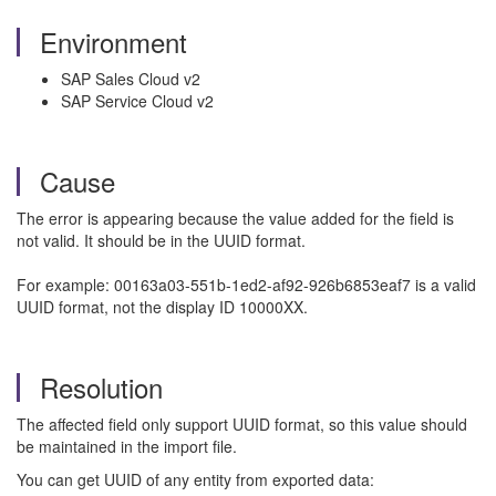
Environment
SAP Sales Cloud v2
SAP Service Cloud v2
Cause
The error is appearing because the value added for the field is
not valid. It should be in the UUID format.
For example: 00163a03-551b-1ed2-af92-926b6853eaf7 is a valid
UUID format, not the display ID 10000XX.
Resolution
The affected field only support UUID format, so this value should
be maintained in the import file.
You can get UUID of any entity from exported data: