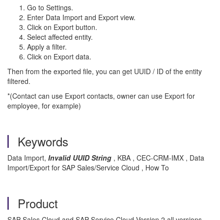
Go to Settings.
Enter Data Import and Export view.
Click on Export button.
Select affected entity.
Apply a filter.
Click on Export data.
Then from the exported file, you can get UUID / ID of the entity
filtered.
*(Contact can use Export contacts, owner can use Export for
employee, for example)
Keywords
Data Import,
Invalid UUID String
, KBA , CEC-CRM-IMX , Data
Import/Export for SAP Sales/Service Cloud , How To
Product
SAP Sales Cloud and SAP Service Cloud Version 2 all versions