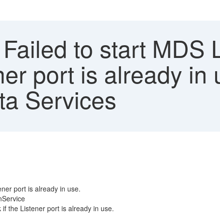
 Failed to start MDS 
ner port is already i
ata Services
ner port is already in use.
nService
f the Listener port is already in use.