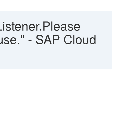
Listener.Please
n use." - SAP Cloud