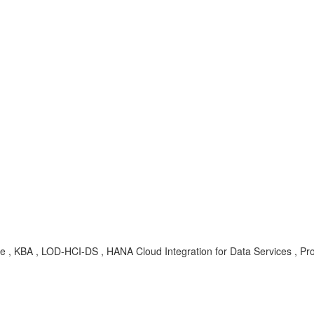
e , KBA , LOD-HCI-DS , HANA Cloud Integration for Data Services , Pr