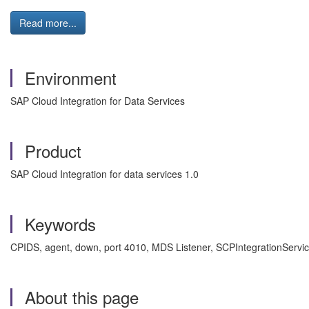
Read more...
Environment
SAP Cloud Integration for Data Services
Product
SAP Cloud Integration for data services 1.0
Keywords
CPIDS, agent, down, port 4010, MDS Listener, SCPIntegrationServic
About this page