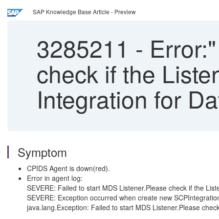
SAP Knowledge Base Article - Preview
3285211
-
Error:"
check if the Liste
Integration for D
Symptom
CPIDS Agent is down(red).
Error in agent log:
SEVERE: Failed to start MDS Listener.Please check if the Liste
SEVERE: Exception occurred when create new SCPIntegratio
java.lang.Exception: Failed to start MDS Listener.Please check i