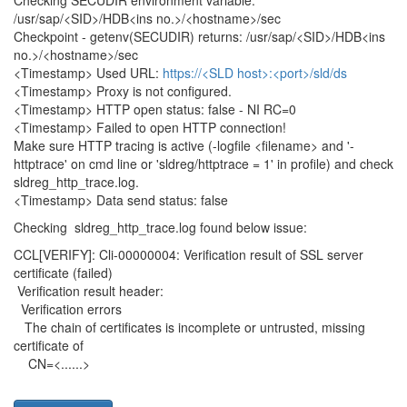
Checking SECUDIR environment variable:
/usr/sap/<SID>/HDB<ins no.>/<hostname>/sec
Checkpoint - getenv(SECUDIR) returns: /usr/sap/<SID>/HDB<ins
no.>/<hostname>/sec
<Timestamp> Used URL:
https://<SLD host>:<port>/sld/ds
<Timestamp> Proxy is not configured.
<Timestamp> HTTP open status: false - NI RC=0
<Timestamp> Failed to open HTTP connection!
Make sure HTTP tracing is active (-logfile <filename> and '-
httptrace' on cmd line or 'sldreg/httptrace = 1' in profile) and check
sldreg_http_trace.log.
<Timestamp> Data send status: false
Checking sldreg_http_trace.log found below issue:
CCL[VERIFY]: Cli-00000004: Verification result of SSL server
certificate (failed)
Verification result header:
Verification errors
The chain of certificates is incomplete or untrusted, missing
certificate of
CN=<......>