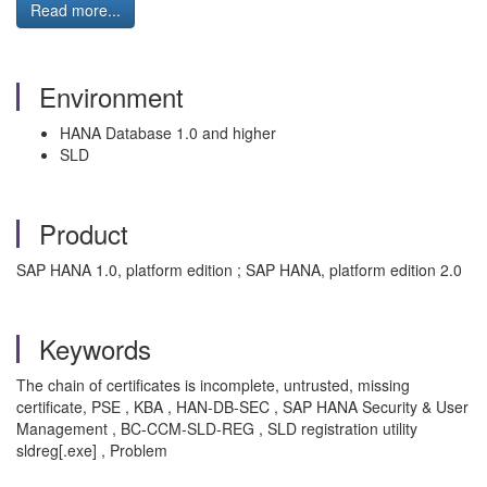
Read more...
Environment
HANA Database 1.0 and higher
SLD
Product
SAP HANA 1.0, platform edition ; SAP HANA, platform edition 2.0
Keywords
The chain of certificates is incomplete, untrusted, missing
certificate, PSE , KBA , HAN-DB-SEC , SAP HANA Security & User
Management , BC-CCM-SLD-REG , SLD registration utility
sldreg[.exe] , Problem