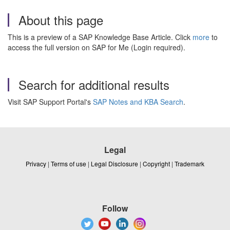
About this page
This is a preview of a SAP Knowledge Base Article. Click
more
to
access the full version on SAP for Me (Login required).
Search for additional results
Visit SAP Support Portal's
SAP Notes and KBA Search
.
Legal
Privacy
|
Terms of use
|
Legal Disclosure
|
Copyright
|
Trademark
Follow