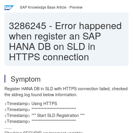
SAP Knowledge Base Article - Preview
3286245
-
Error happened
when register an SAP
HANA DB on SLD in
HTTPS connection
Symptom
Register HANA DB in SLD with HTTPS connection failed, checked
the sldreg.log found below information.
<Timestamp> Using HTTPS
<Timestamp> ******************************
<Timestamp> *** Start SLD Registration ***
<Timestamp> ******************************
......