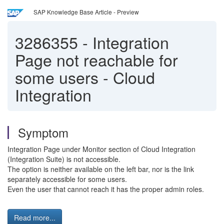
SAP Knowledge Base Article - Preview
3286355
-
Integration
Page not reachable for
some users - Cloud
Integration
Symptom
Integration Page under Monitor section of Cloud Integration
(Integration Suite) is not accessible.
The option is neither available on the left bar, nor is the link
separately accessible for some users.
Even the user that cannot reach it has the proper admin roles.
Read more...