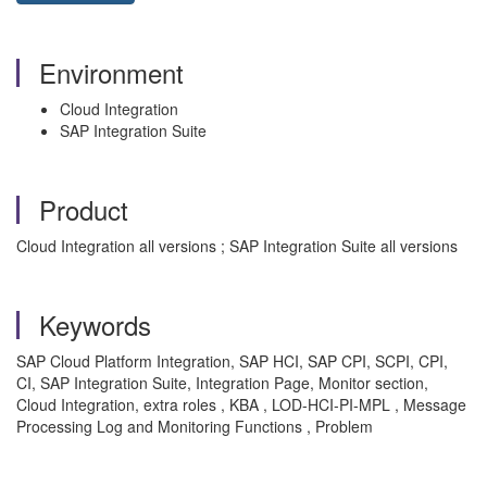
Environment
Cloud Integration
SAP Integration Suite
Product
Cloud Integration all versions ; SAP Integration Suite all versions
Keywords
SAP Cloud Platform Integration, SAP HCI, SAP CPI, SCPI, CPI,
CI, SAP Integration Suite, Integration Page, Monitor section,
Cloud Integration, extra roles , KBA , LOD-HCI-PI-MPL , Message
Processing Log and Monitoring Functions , Problem