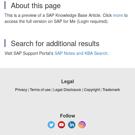
About this page
This is a preview of a SAP Knowledge Base Article. Click
more
to
access the full version on SAP for Me (Login required).
Search for additional results
Visit SAP Support Portal's
SAP Notes and KBA Search
.
Legal
Privacy
|
Terms of use
|
Legal Disclosure
|
Copyright
|
Trademark
Follow