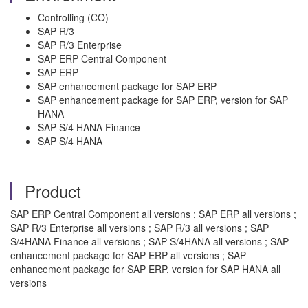
Controlling (CO)
SAP R/3
SAP R/3 Enterprise
SAP ERP Central Component
SAP ERP
SAP enhancement package for SAP ERP
SAP enhancement package for SAP ERP, version for SAP
HANA
SAP S/4 HANA Finance
SAP S/4 HANA
Product
SAP ERP Central Component all versions ; SAP ERP all versions ;
SAP R/3 Enterprise all versions ; SAP R/3 all versions ; SAP
S/4HANA Finance all versions ; SAP S/4HANA all versions ; SAP
enhancement package for SAP ERP all versions ; SAP
enhancement package for SAP ERP, version for SAP HANA all
versions