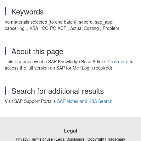
Keywords
no materials selected (to end batch), s4core, sap_appl,
cancelling. , KBA , CO-PC-ACT , Actual Costing , Problem
About this page
This is a preview of a SAP Knowledge Base Article. Click
more
to
access the full version on SAP for Me (Login required).
Search for additional results
Visit SAP Support Portal's
SAP Notes and KBA Search
.
Legal
Privacy
|
Terms of use
|
Legal Disclosure
|
Copyright
|
Trademark