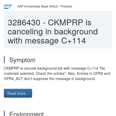
SAP Knowledge Base Article - Preview
3286430
-
CKMPRP is
canceling in background
with message C+114
Symptom
CKMPRP is cancels background job with message C+114 "No
materials selected. Check the entries". Also, Entries in OPR8 and
OPR4_ACT don't suppress the message in background.
Read more...
Environment