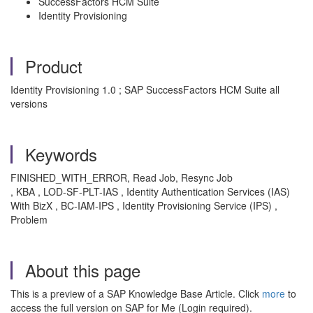
SuccessFactors HCM Suite
Identity Provisioning
Product
Identity Provisioning 1.0 ; SAP SuccessFactors HCM Suite all
versions
Keywords
FINISHED_WITH_ERROR, Read Job, Resync Job
, KBA , LOD-SF-PLT-IAS , Identity Authentication Services (IAS)
With BizX , BC-IAM-IPS , Identity Provisioning Service (IPS) ,
Problem
About this page
This is a preview of a SAP Knowledge Base Article. Click
more
to
access the full version on SAP for Me (Login required).