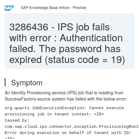
SAP Knowledge Base Article - Preview
3286436
-
IPS job fails
with error : Authentication
failed. The password has
expired (status code = 19)
Symptom
An Identity Provisioning service (IPS) job that is reading from
SuccessFactors source system has failed with the below error:
org.quartz.JobExecutionException: Cannot execute
provisioning job in tenant context: <ID>
Caused by:
com.sap.cloud.ips.connector.exception.ProvisioningRunt
Error during execution on behalf of tenant with ID: