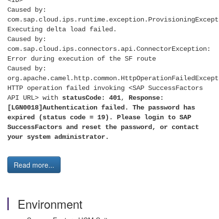
<ID>
Caused by:
com.sap.cloud.ips.runtime.exception.ProvisioningExcept
Executing delta load failed.
Caused by:
com.sap.cloud.ips.connectors.api.ConnectorException:
Error during execution of the SF route
Caused by:
org.apache.camel.http.common.HttpOperationFailedExcept
HTTP operation failed invoking <SAP SuccessFactors
API URL> with
statusCode: 401
,
Response:
[LGN0018]Authentication failed. The password has
expired (status code = 19). Please login to SAP
SuccessFactors and reset the password, or contact
your system administrator.
Read more...
Environment