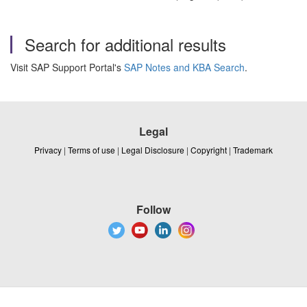
Search for additional results
Visit SAP Support Portal's
SAP Notes and KBA Search
.
Legal
Privacy
|
Terms of use
|
Legal Disclosure
|
Copyright
|
Trademark
Follow