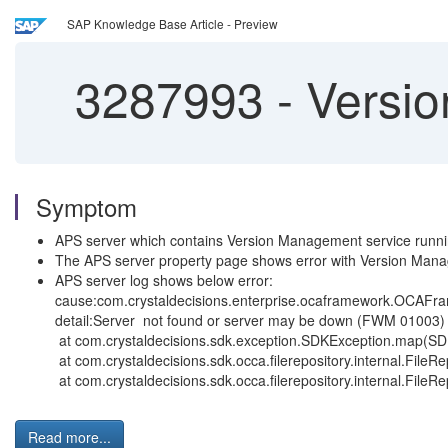
SAP Knowledge Base Article - Preview
3287993
-
Version
Symptom
APS server which contains Version Management service runnin
The APS server property page shows error with Version Man
APS server log shows below error:
cause:com.crystaldecisions.enterprise.ocaframework.OCAFr
detail:Server not found or server may be down (FWM 01003)
at com.crystaldecisions.sdk.exception.SDKException.map(SD
at com.crystaldecisions.sdk.occa.filerepository.internal.FileRe
at com.crystaldecisions.sdk.occa.filerepository.internal.Fil
Read more...