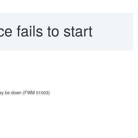
fails to start
 may be down (FWM 01003)