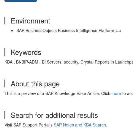
Environment
SAP BusinessObjects Business Intelligence Platform 4.x
Keywords
KBA , BI-BIP-ADM , BI Servers, security, Crystal Reports in Launchp
About this page
This is a preview of a SAP Knowledge Base Article. Click
more
to acc
Search for additional results
Visit SAP Support Portal's
SAP Notes and KBA Search
.