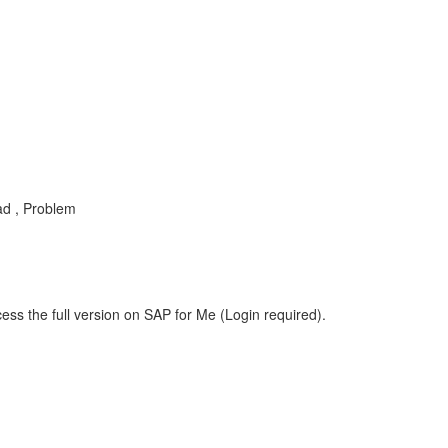
ad , Problem
ess the full version on SAP for Me (Login required).