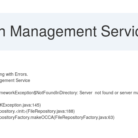
 Management Service 
g with Errors.
agement Service
ameworkException$NotFoundInDirectory: Server not found or server
KException.java:145)
pository.<init>(FileRepository.java:188)
eRepositoryFactory.makeOCCA(FileRepositoryFactory.java:63)