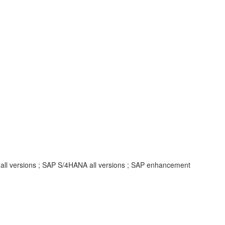
 all versions ; SAP S/4HANA all versions ; SAP enhancement