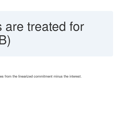
are treated for
B)
es from the linearized commitment minus the interest.