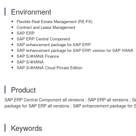
Environment
Flexible Real Estate Management (RE-FX)
Contract and Lease Management
SAP ERP
SAP ERP Central Component
SAP enhancement package for SAP ERP
SAP enhancement package for SAP ERP, version for SAP HANA
SAP S/4HANA Finance
SAP S/4HANA
SAP S/4HANA Cloud Private Edition
Product
SAP ERP Central Component all versions ; SAP ERP all versions ; S
package for SAP ERP all versions ; SAP enhancement package for S
Keywords