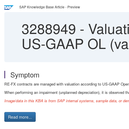
SAP Knowledge Base Article - Preview
3288949
-
Valuati
US-GAAP OL (valu
Symptom
RE-FX contracts are managed with valuation according to US-GAAP Operatin
When performing an impairment (unplanned depreciation), it is observed that
Image/data in this KBA is from SAP internal systems, sample data, or dem
Read more...