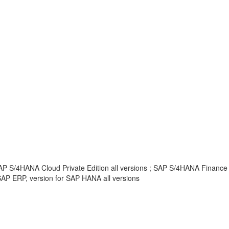
AP S/4HANA Cloud Private Edition all versions ; SAP S/4HANA Finance
AP ERP, version for SAP HANA all versions