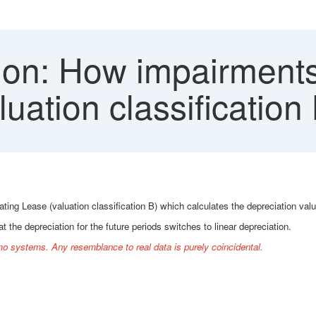
on: How impairments 
ation classification 
g Lease (valuation classification B) which calculates the depreciation valu
 the depreciation for the future periods switches to linear depreciation.
o systems. Any resemblance to real data is purely coincidental.