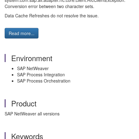
system:com.sap.aii.adapter.rfc.core.client.RfcClientException:
Conversion error between two character sets.
Data Cache Refreshes do not resolve the issue.
Read more...
Environment
SAP NetWeaver
SAP Process Integration
SAP Process Orchestration
Product
SAP NetWeaver all versions
Keywords