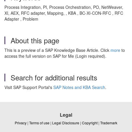
Process Integration, PI, Process Orchestration, PO, NetWeaver,
XI, AEX, RFC adapter, Mapping, , KBA , BC-XI-CON-RFC , RFC
Adapter , Problem
About this page
This is a preview of a SAP Knowledge Base Article. Click
more
to
access the full version on SAP for Me (Login required).
Search for additional results
Visit SAP Support Portal's
SAP Notes and KBA Search
.
Legal
Privacy
|
Terms of use
|
Legal Disclosure
|
Copyright
|
Trademark