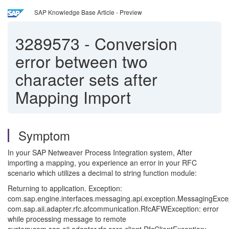
SAP Knowledge Base Article - Preview
3289573
-
Conversion
error between two
character sets after
Mapping Import
Symptom
In your SAP Netweaver Process Integration system, After
importing a mapping, you experience an error in your RFC
scenario which utilizes a decimal to string function module:
Returning to application. Exception:
com.sap.engine.interfaces.messaging.api.exception.MessagingExce
com.sap.aii.adapter.rfc.afcommunication.RfcAFWException: error
while processing message to remote