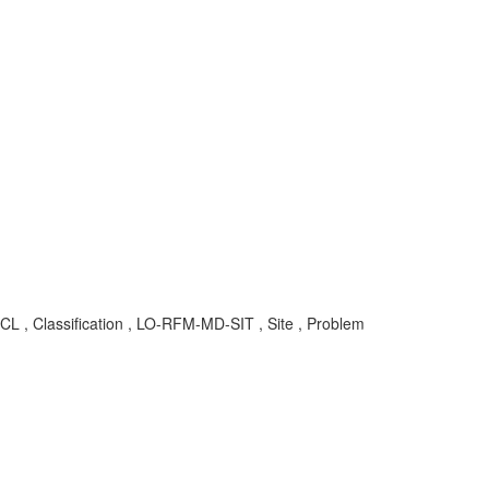
L , Classification , LO-RFM-MD-SIT , Site , Problem