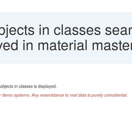
jects in classes sea
ayed in material maste
objects in classes
is displayed.
r demo systems. Any resemblance to real data is purely coincidental.