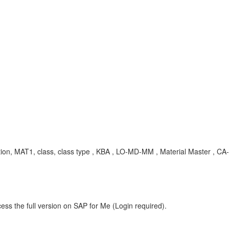
, MAT1, class, class type , KBA , LO-MD-MM , Material Master , CA-C
ess the full version on SAP for Me (Login required).