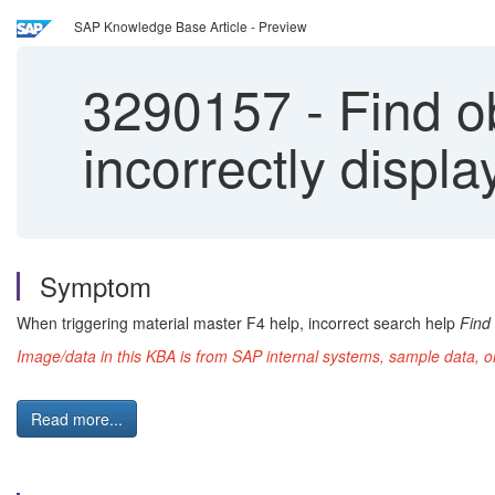
SAP Knowledge Base Article - Preview
3290157
-
Find ob
incorrectly displ
Symptom
When triggering material master F4 help, incorrect search help
Find 
Image/data in this KBA is from SAP internal systems, sample data, o
Read more...