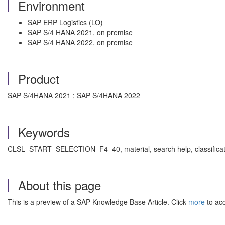
Environment
SAP ERP Logistics (LO)
SAP S/4 HANA 2021, on premise
SAP S/4 HANA 2022, on premise
Product
SAP S/4HANA 2021 ; SAP S/4HANA 2022
Keywords
CLSL_START_SELECTION_F4_40, material, search help, classification
About this page
This is a preview of a SAP Knowledge Base Article. Click
more
to acc