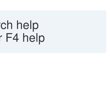
rch help
r F4 help