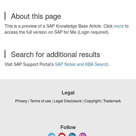
About this page
This is a preview of a SAP Knowledge Base Article. Click
more
to
access the full version on SAP for Me (Login required).
Search for additional results
Visit SAP Support Portal's
SAP Notes and KBA Search
.
Legal
Privacy
|
Terms of use
|
Legal Disclosure
|
Copyright
|
Trademark
Follow