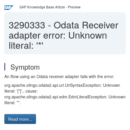
SAP Knowledge Base Article - Preview
3290333
-
Odata Receiver
adapter error: Unknown
literal: '*'
Symptom
An iflow using an Odata receiver adapter fails with the error:
org.apache.olingo.odata2.api.uri.UriSyntaxException: Unknown
literal: '[*]'., cause:
org.apache.olingo.odata2.api.edm.EdmLiteralException: Unknown
literal: '*'.
Read more...