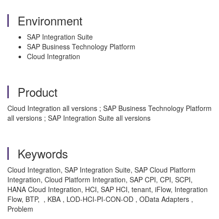
Environment
SAP Integration Suite
SAP Business Technology Platform
Cloud Integration
Product
Cloud Integration all versions ; SAP Business Technology Platform
all versions ; SAP Integration Suite all versions
Keywords
Cloud Integration, SAP Integration Suite, SAP Cloud Platform
Integration, Cloud Platform Integration, SAP CPI, CPI, SCPI,
HANA Cloud Integration, HCI, SAP HCI, tenant, iFlow, Integration
Flow, BTP, , KBA , LOD-HCI-PI-CON-OD , OData Adapters ,
Problem