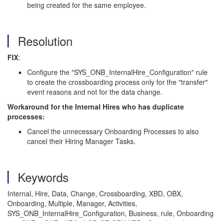
being created for the same employee.
Resolution
FIX
:
Configure the "SYS_ONB_InternalHire_Configuration" rule
to create the crossboarding process only for the "transfer"
event reasons and not for the data change.
Workaround for the Internal Hires who has duplicate
processes:
Cancel the unnecessary Onboarding Processes to also
cancel their Hiring Manager Tasks.
Keywords
Internal, Hire, Data, Change, Crossboarding, XBD, OBX,
Onboarding, Multiple, Manager, Activities,
SYS_ONB_InternalHire_Configuration, Business, rule, Onboarding