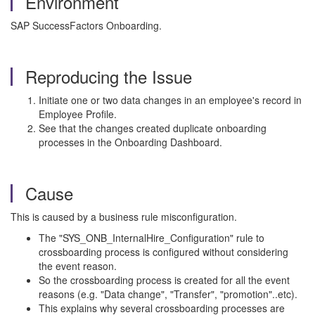
Environment
SAP SuccessFactors Onboarding.
Reproducing the Issue
Initiate one or two data changes in an employee's record in
Employee Profile.
See that the changes created duplicate onboarding
processes in the Onboarding Dashboard.
Cause
This is caused by a business rule misconfiguration.
The "SYS_ONB_InternalHire_Configuration" rule to
crossboarding process is configured without considering
the event reason.
So the crossboarding process is created for all the event
reasons (e.g. "Data change", "Transfer", "promotion"..etc).
This explains why several crossboarding processes are