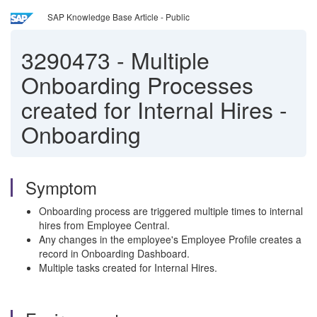
SAP Knowledge Base Article - Public
3290473
-
Multiple
Onboarding Processes
created for Internal Hires -
Onboarding
Symptom
Onboarding process are triggered multiple times to internal
hires from Employee Central.
Any changes in the employee's Employee Profile creates a
record in Onboarding Dashboard.
Multiple tasks created for Internal Hires.