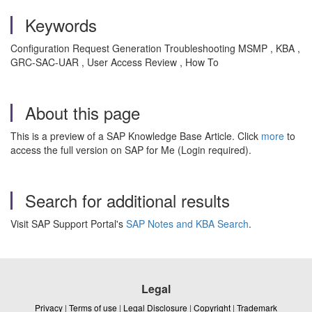
Keywords
Configuration Request Generation Troubleshooting MSMP , KBA ,
GRC-SAC-UAR , User Access Review , How To
About this page
This is a preview of a SAP Knowledge Base Article. Click
more
to
access the full version on SAP for Me (Login required).
Search for additional results
Visit SAP Support Portal's
SAP Notes and KBA Search
.
Legal
Privacy
|
Terms of use
|
Legal Disclosure
|
Copyright
|
Trademark