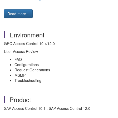
Read more...
Environment
GRC Access Control 10.x/12.0
User Access Review
FAQ
Configurations
Request Generations
MSMP
Troubleshooting
Product
SAP Access Control 10.1 ; SAP Access Control 12.0