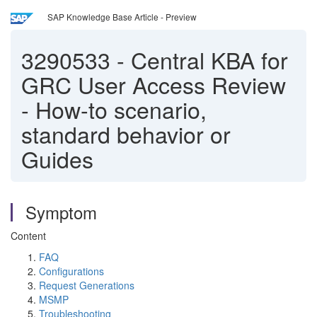
SAP Knowledge Base Article - Preview
3290533
-
Central KBA for
GRC User Access Review
- How-to scenario,
standard behavior or
Guides
Symptom
Content
FAQ
Configurations
Request Generations
MSMP
Troubleshooting