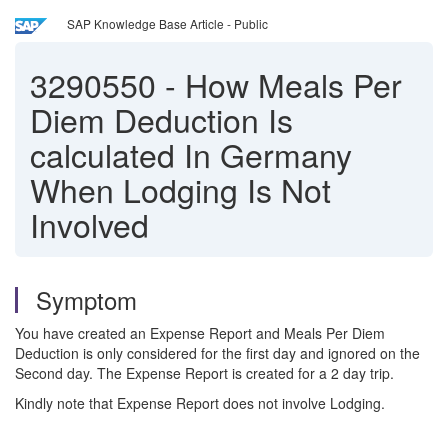
SAP Knowledge Base Article - Public
3290550
-
How Meals Per
Diem Deduction Is
calculated In Germany
When Lodging Is Not
Involved
Symptom
You have created an Expense Report and Meals Per Diem
Deduction is only considered for the first day and ignored on the
Second day. The Expense Report is created for a 2 day trip.
Kindly note that Expense Report does not involve Lodging.