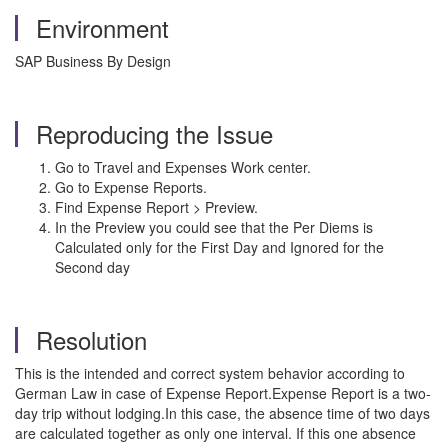
Environment
SAP Business By Design
Reproducing the Issue
Go to Travel and Expenses Work center.
Go to Expense Reports.
Find Expense Report > Preview.
In the Preview you could see that the Per Diems is
Calculated only for the First Day and Ignored for the
Second day
Resolution
This is the intended and correct system behavior according to
German Law in case of Expense Report.Expense Report is a two-
day trip without lodging.In this case, the absence time of two days
are calculated together as only one interval. If this one absence