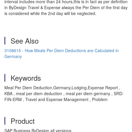
interval includes more than 24 hours,this is in fact as per definition
in ByDesign Travel & Expense always the Per Diem of the first day
is considered while the 2nd day will be neglected.
See Also
3108615 - How Meals Per Diem Deductions are Calculated in
Germany
Keywords
Meal Per Diem Deduction,Germany,Lodging,Expense Report ,
KBA , meal per diem deduction , meal per diem germany , SRD-
FIN-ERM , Travel and Expense Management , Problem
Product
SAP Business ByDesign all versions