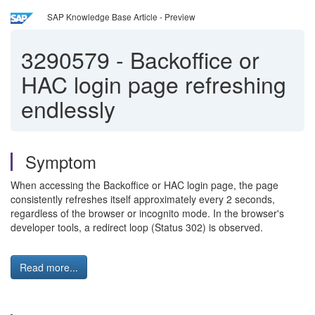
SAP Knowledge Base Article - Preview
3290579
-
Backoffice or
HAC login page refreshing
endlessly
Symptom
When accessing the Backoffice or HAC login page, the page
consistently refreshes itself approximately every 2 seconds,
regardless of the browser or incognito mode. In the browser's
developer tools, a redirect loop (Status 302) is observed.
Read more...