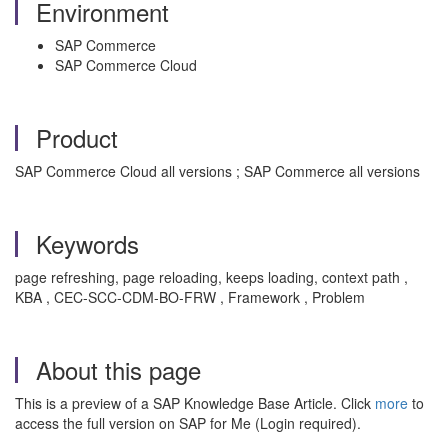
Environment
SAP Commerce
SAP Commerce Cloud
Product
SAP Commerce Cloud all versions ; SAP Commerce all versions
Keywords
page refreshing, page reloading, keeps loading, context path ,
KBA , CEC-SCC-CDM-BO-FRW , Framework , Problem
About this page
This is a preview of a SAP Knowledge Base Article. Click
more
to
access the full version on SAP for Me (Login required).