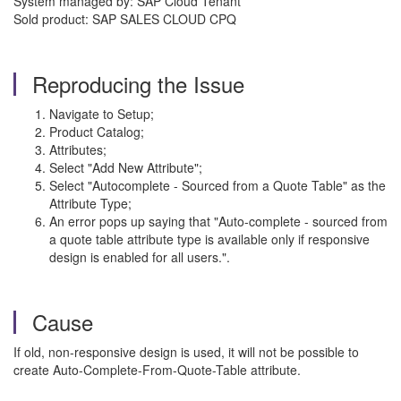
System managed by: SAP Cloud Tenant
Sold product: SAP SALES CLOUD CPQ
Reproducing the Issue
Navigate to Setup;
Product Catalog;
Attributes;
Select "Add New Attribute";
Select "Autocomplete - Sourced from a Quote Table" as the
Attribute Type;
An error pops up saying that "Auto-complete - sourced from
a quote table attribute type is available only if responsive
design is enabled for all users.".
Cause
If old, non-responsive design is used, it will not be possible to
create Auto-Complete-From-Quote-Table attribute.