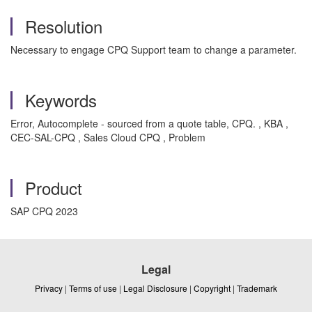
Resolution
Necessary to engage CPQ Support team to change a parameter.
Keywords
Error, Autocomplete - sourced from a quote table, CPQ. , KBA ,
CEC-SAL-CPQ , Sales Cloud CPQ , Problem
Product
SAP CPQ 2023
Legal
Privacy
|
Terms of use
|
Legal Disclosure
|
Copyright
|
Trademark