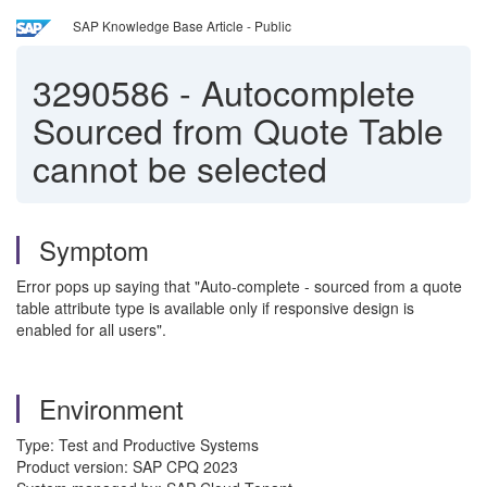
SAP Knowledge Base Article - Public
3290586
-
Autocomplete
Sourced from Quote Table
cannot be selected
Symptom
Error pops up saying that "Auto-complete - sourced from a quote
table attribute type is available only if responsive design is
enabled for all users".
Environment
Type: Test and Productive Systems
Product version: SAP CPQ 2023