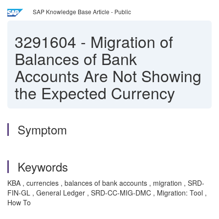
SAP Knowledge Base Article - Public
3291604
-
Migration of
Balances of Bank
Accounts Are Not Showing
the Expected Currency
Symptom
Keywords
KBA , currencies , balances of bank accounts , migration , SRD-
FIN-GL , General Ledger , SRD-CC-MIG-DMC , Migration: Tool ,
How To