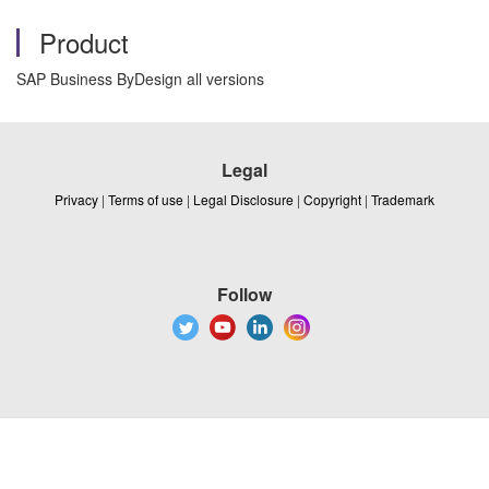
Product
SAP Business ByDesign all versions
Legal
Privacy
|
Terms of use
|
Legal Disclosure
|
Copyright
|
Trademark
Follow