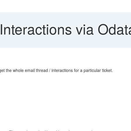
Interactions via Odat
et the whole email thread / interactions for a particular ticket.