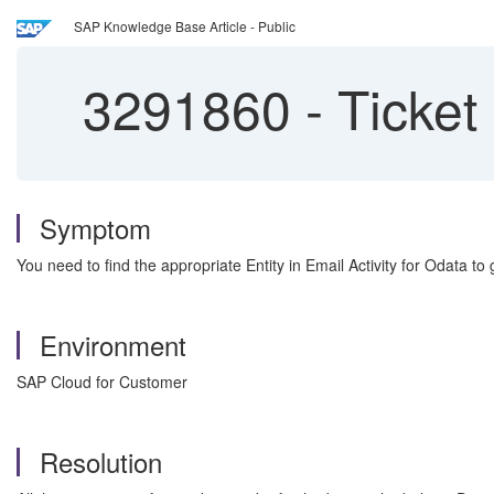
SAP Knowledge Base Article - Public
3291860
-
Ticket 
Symptom
You need to find the appropriate Entity in Email Activity for Odata to g
Environment
SAP Cloud for Customer
Resolution