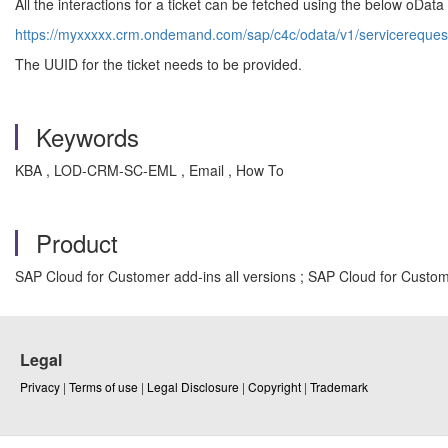
All the interactions for a ticket can be fetched using the below oDat
https://myxxxxx.crm.ondemand.com/sap/c4c/odata/v1/servicerequesti
The UUID for the ticket needs to be provided.
Keywords
KBA , LOD-CRM-SC-EML , Email , How To
Product
SAP Cloud for Customer add-ins all versions ; SAP Cloud for Custome
Legal
Privacy
|
Terms of use
|
Legal Disclosure
|
Copyright
|
Trademark