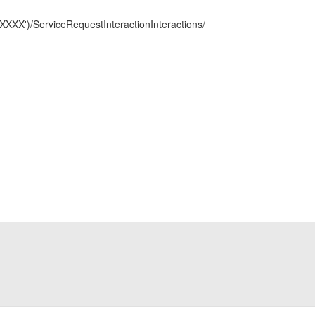
XX')/ServiceRequestInteractionInteractions/