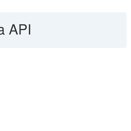
a API