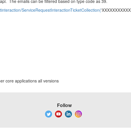
a api. The emails can be filtered based on type code as 39.
nteraction/ServiceRequestInteractionTicketCollection(
'XXXXXXXXXXXXX
r core applications all versions
Follow