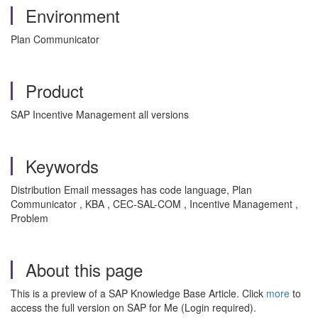
Environment
Plan Communicator
Product
SAP Incentive Management all versions
Keywords
Distribution Email messages has code language, Plan
Communicator , KBA , CEC-SAL-COM , Incentive Management ,
Problem
About this page
This is a preview of a SAP Knowledge Base Article. Click
more
to
access the full version on SAP for Me (Login required).