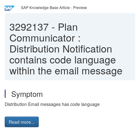
SAP Knowledge Base Article - Preview
3292137
-
Plan
Communicator :
Distribution Notification
contains code language
within the email message
Symptom
Distribution Email messages has code language
Read more...