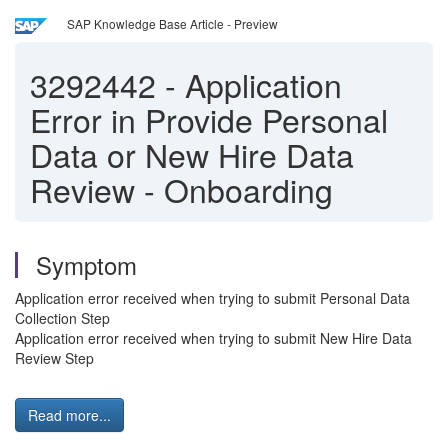
SAP Knowledge Base Article - Preview
3292442
-
Application
Error in Provide Personal
Data or New Hire Data
Review - Onboarding
Symptom
Application error received when trying to submit Personal Data
Collection Step
Application error received when trying to submit New Hire Data
Review Step
Read more...