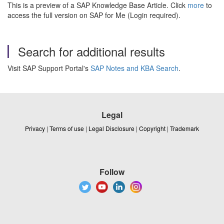
This is a preview of a SAP Knowledge Base Article. Click
more
to
access the full version on SAP for Me (Login required).
Search for additional results
Visit SAP Support Portal's
SAP Notes and KBA Search
.
Legal
Privacy
|
Terms of use
|
Legal Disclosure
|
Copyright
|
Trademark
Follow