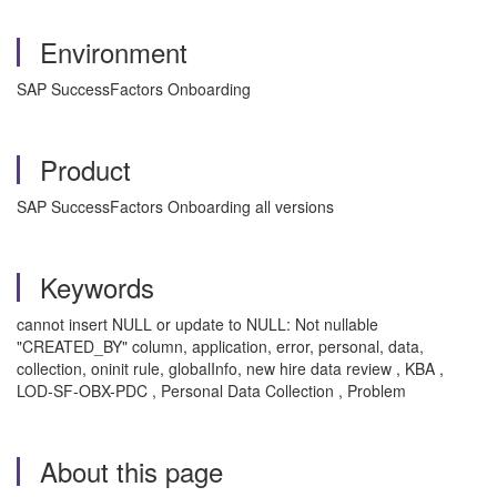
Environment
SAP SuccessFactors Onboarding
Product
SAP SuccessFactors Onboarding all versions
Keywords
cannot insert NULL or update to NULL: Not nullable
"CREATED_BY" column, application, error, personal, data,
collection, oninit rule, globalInfo, new hire data review , KBA ,
LOD-SF-OBX-PDC , Personal Data Collection , Problem
About this page